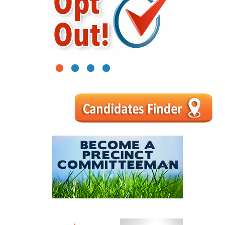
1
2
3
4