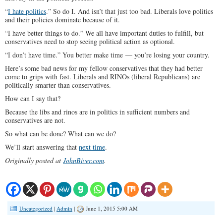
“
I hate politics
.” So do I. And isn’t that just too bad. Liberals love politics
and their policies dominate because of it.
“I have better things to do.” We all have important duties to fulfill, but
conservatives need to stop seeing political action as optional.
“I don’t have time.” You better make time — you’re losing your country.
Here’s some bad news for my fellow conservatives that they had better
come to grips with fast. Liberals and RINOs (liberal Republicans) are
politically smarter than conservatives.
How can I say that?
Because the libs and rinos are in politics in sufficient numbers and
conservatives are not.
So what can be done? What can we do?
We’ll start answering that
next time
.
Originally posted at
JohnBiver.com
.
Uncategorized
|
Admin
|
June 1, 2015 5:00 AM