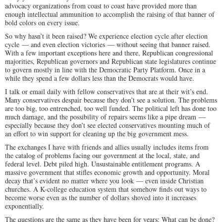
advocacy organizations from coast to coast have provided more than
enough intellectual ammunition to accomplish the raising of that banner of
bold colors on every issue.
So why hasn’t it been raised? We experience election cycle after election
cycle — and even election victories — without seeing that banner raised.
With a few important exceptions here and there, Republican congressional
majorities, Republican governors and Republican state legislatures continue
to govern mostly in line with the Democratic Party Platform. Once in a
while they spend a few dollars less than the Democrats would have.
I talk or email daily with fellow conservatives that are at their wit’s end.
Many conservatives despair because they don’t see a solution. The problems
are too big, too entrenched, too well funded. The political left has done too
much damage, and the possibility of repairs seems like a pipe dream —
especially because they don’t see elected conservatives mounting much of
an effort to win support for cleaning up the big government mess.
The exchanges I have with friends and allies usually includes items from
the catalog of problems facing our government at the local, state, and
federal level. Debt piled high. Unsustainable entitlement programs. A
massive government that stifles economic growth and opportunity. Moral
decay that’s evident no matter where you look — even inside Christian
churches. A K-college education system that somehow finds out ways to
become worse even as the number of dollars shoved into it increases
exponentially.
The questions are the same as they have been for years: What can be done?