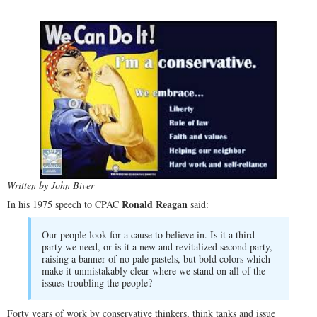
Written by John Biver
Ronald Reagan
In his 1975 speech to CPAC
said:
Our people look for a cause to believe in. Is it a third
party we need, or is it a new and revitalized second party,
raising a banner of no pale pastels, but bold colors which
make it unmistakably clear where we stand on all of the
issues troubling the people?
Forty years of work by conservative thinkers, think tanks and issue