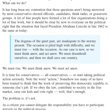
What can we do?
It has long been my contention that those questions aren’t being answered
by most conservative elected officials, candidates, think tanks, or grassroots
groups. A lot of fine people have formed a lot of fine organizations doing a
lot of fine work, but it should be clear by now to everyone on the political
right that the situation that faced President Abraham Lincoln in late 1862 is
the same as today:
The dogmas of the quiet past, are inadequate to the stormy
present. The occasion is piled high with difficulty, and we
must rise — with the occasion. As our case is new, so we
must think anew, and act anew. We must disenthrall
ourselves, and then we shall save our country.
We must rise. We must think anew. We must act anew.
It is time for conservatives — all conservatives — to start taking political
action seriously. Note the word “action.” Somehow too many of us have
been trained to think that the work of preserving this democratic republic is
someone else’s job. If we obey the law, contribute to society in the free
market, raise our kids and vote right — well, that’s enough.
The problem is, it’s not.
As a citizen you cannot delegate the responsibility you have to participate
actively in the political process.