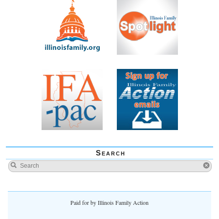
Search
Paid for by Illinois Family Action