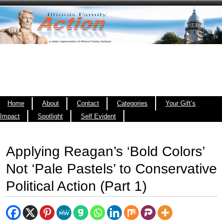
Home
About
Contact
Categories
Your Gift’s
Impact
Spotlight
Self Evident
Applying Reagan’s ‘Bold Colors’
Not ‘Pale Pastels’ to Conservative
Political Action (Part 1)