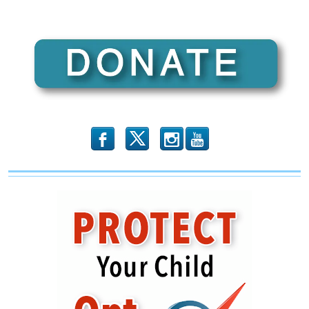
b
x
r