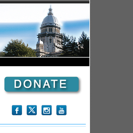
b
x
r