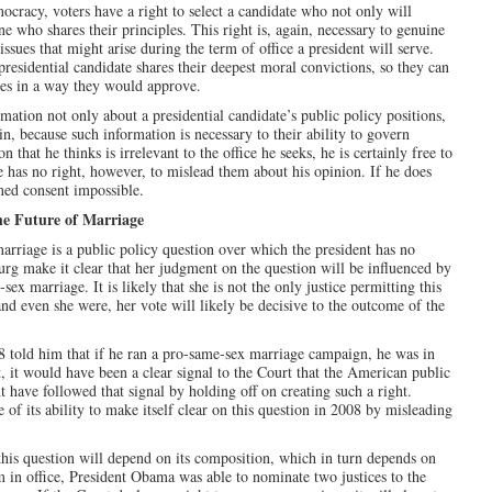
mocracy, voters have a right to select a candidate who not only will
ne who shares their principles. This right is, again, necessary to genuine
sues that might arise during the term of office a president will serve.
residential candidate shares their deepest moral convictions, so they can
sues in a way they would approve.
rmation not only about a presidential candidate’s public policy positions,
, because such information is necessary to their ability to govern
 that he thinks is irrelevant to the office he seeks, he is certainly free to
 He has no right, however, to mislead them about his opinion. If he does
med consent impossible.
he Future of Marriage
 marriage is a public policy question over which the president has no
rg make it clear that her judgment on the question will be influenced by
x marriage. It is likely that she is not the only justice permitting this
and even she were, her vote will likely be decisive to the outcome of the
08 told him that if he ran a pro-same-sex marriage campaign, he was in
, it would have been a clear signal to the Court that the American public
 have followed that signal by holding off on creating such a right.
of its ability to make itself clear on this question in 2008 by misleading
his question will depend on its composition, which in turn depends on
m in office, President Obama was able to nominate two justices to the