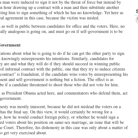
 man were induced to sign it not by the threat of force but instead by
an hour drawing up a contract with a man and then substitute another
etting him to sign something of which he has no knowledge. Yet here as
eal agreement in this case, because the victim was misled.
 as well in public between candidates for office and the voters. Here, no
rally analogous is going on, and must go on if self-government is to be
-Government
tions about what he is going to do if he can get the other party to sign.
s knowingly misrepresents his intentions. Similarly, candidates for
ey are and what they will do if they should succeed in winning public
of informal contract with the public, one that they try to induce citizens
 “contract” is fraudulent, if the candidate wins votes by misrepresenting his
nsent and self-government is nothing but a fiction. The effect is as
e if a candidate threatened to shoot those who did not vote for him.
ct as President Obama acted here, and commentators who defend them, act
lf-government.
onesty was mostly innocent, because he did not mislead the voters on a
has the final say. On this view, it would certainly be wrong for a
say, how he would conduct foreign policy, or whether he would sign a
ed voters about his position on same-sex marriage, an issue that will be
 Court. Therefore, his dishonesty in this case was only about a matter of
to get very exercised about.