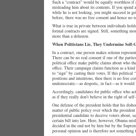
Such a “contract” would be equally worthless if a
misleading him about its contents. If you spend 
while he is not looking, you might succeed in g
before, there was no free consent and hence no r
What is true in private between individuals holds
formal contracts are signed. Still, something mo
more than a delusion.
When Politicians Lie, They Undermine Self
In a contract, one person makes solemn representa
There can be no real consent if one of the partie
political office make public claims about who th
office. Their campaign claims function as a kind 
to “sign” by casting their votes. If this political
positions and intentions, then there is no free co
undemocratic—as despotic, in fact—as it would b
Accordingly, candidates for public office who a
as if they really don’t believe in the right of se
One defense of the president holds that his dish
matter of public policy over which the president 
presidential candidate to deceive voters about, 
certain bill into law. Here, however, Obama misl
decided in the end not by him but by the Supreme
personal opinion and is therefore not something 