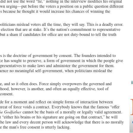
did not use the word “lie,” nothing in the interview modifies his original
n urging—put before the voters a position on a public question different
is because he thought it would increase his chances of winning the
iticians mislead voters all the time, they will say. This is a deadly error.
en election that are at stake. It’s the nation’s commitment to representative
 a sham if candidates for office are not duty-bound to tell the truth
s is the doctrine of government by consent. The founders intended to
ce has sought to preserve, a form of government in which the people give
 representatives to make laws and administer the government for them.
hence no meaningful self-government, when politicians mislead the
ce, and so it often does. Force simply overpowers the governed and
ehood, however, is another, and often an equally effective, tool of
 consent.
ide for a moment and reflect on simple forms of interaction between
threat of force voids a contract. Everybody knows that the famous “offer
he Godfather
cannot be the basis of a morally or legally valid agreement.
 “either his brains or his signature are going on that contract,” he will
 the law and every decent person will acknowledge that there is no morally
e the man’s free consent is utterly lacking.