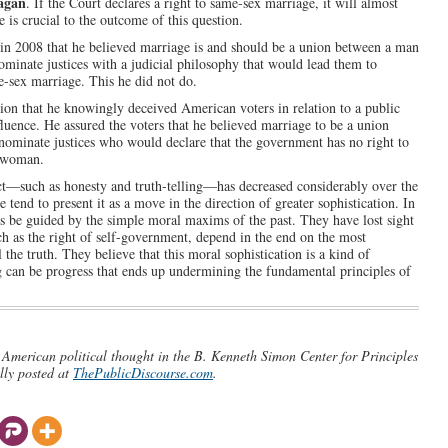
agan
. If the Court declares a right to same-sex marriage, it will almost
e is crucial to the outcome of this question.
ns in 2008 that he believed marriage is and should be a union between a man
minate justices with a judicial philosophy that would lead them to
e-sex marriage. This he did not do.
lusion that he knowingly deceived American voters in relation to a public
fluence. He assured the voters that he believed marriage to be a union
ominate justices who would declare that the government has no right to
a woman.
uct—such as honesty and truth-telling—has decreased considerably over the
 tend to present it as a move in the direction of greater sophistication. In
s be guided by the simple moral maxims of the past. They have lost sight
uch as the right of self-government, depend in the end on the most
l the truth. They believe that this moral sophistication is a kind of
ng can be progress that ends up undermining the fundamental principles of
n American political thought in the B. Kenneth Simon Center for Principles
lly posted at
ThePublicDiscourse.com
.