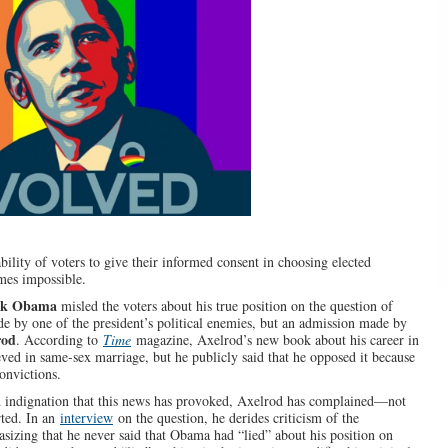
ility of voters to give their informed consent in choosing elected
omes impossible.
ck Obama
misled the voters about his true position on the question of
e by one of the president’s political enemies, but an admission made by
rod
. According to
Time
magazine, Axelrod’s new book about his career in
eved in same-sex marriage, but he publicly said that he opposed it because
convictions.
d indignation that this news has provoked, Axelrod has complained—not
rted. In an
interview
on the question, he derides criticism of the
asizing that he never said that Obama had “lied” about his position on