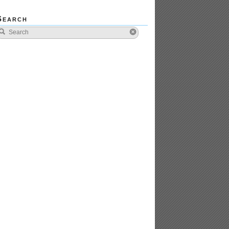
Search