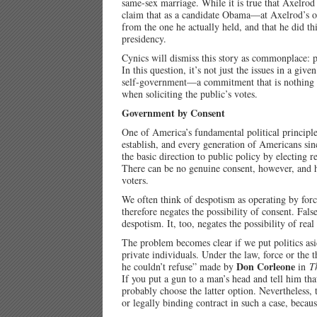
same-sex marriage. While it is true that Axelrod 
claim that as a candidate Obama—at Axelrod’s ow
from the one he actually held, and that he did th
presidency.
Cynics will dismiss this story as commonplace: pol
In this question, it’s not just the issues in a giv
self-government—a commitment that is nothing but
when soliciting the public’s votes.
Government by Consent
One of America’s fundamental political principle
establish, and every generation of Americans sin
the basic direction to public policy by electing
There can be no genuine consent, however, and 
voters.
We often think of despotism as operating by for
therefore negates the possibility of consent. Fals
despotism. It, too, negates the possibility of real
The problem becomes clear if we put politics as
private individuals. Under the law, force or the 
Don Corleone
he couldn’t refuse” made by
in
T
If you put a gun to a man’s head and tell him that
probably choose the latter option. Nevertheless,
or legally binding contract in such a case, becaus