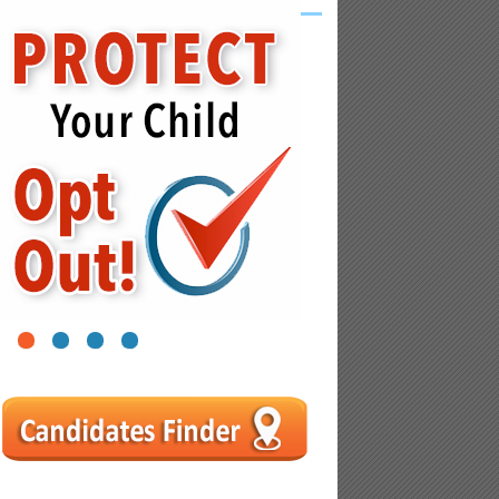
1
2
3
4