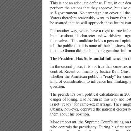
This is not an adequate defense. First, in our de
perform the actions that they approve, but also o
self-government. No campaign can cover all the is
Voters therefore reasonably want to know that a p
be assured that he will approach these future is
Put another way, voters have a right to true info
but also about his character and worldview—again
themselves. If a candidate holds a personal opinion
tell the public that it is none of their business.
that, as Obama did, he is making genuine, infor
The President Has Substantial Influence on t
In the second place, it is not true that same-sex
control. Recent comments by Justice Ruth Ginsbu
whether the American public is “ready” for same-se
kind of consideration to influence her thinking, 
question.
The president’s own political calculations in 20
danger of losing. Had he run in this way and lost
is not “ready” for same-sex marriage. They might
Obama, however, deprived the national electorate 
them about his position.
More important, the Supreme Court’s ruling on t
who controls the presidency. During his first ter