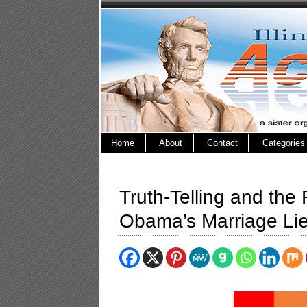
Home
About
Contact
Categories
Truth-Telling and the
Obama’s Marriage Lie