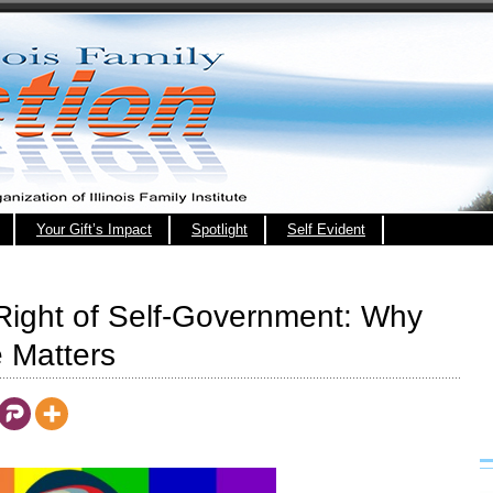
Your Gift’s Impact
Spotlight
Self Evident
 Right of Self-Government: Why
 Matters