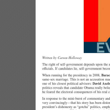
Written by Carson Holloway
The right of self-government depends upon the ab
officials. If candidates lie, self-government bec
Bara
When running for the presidency in 2008,
same-sex marriage. This is not an accusation mad
David Axel
one of his closest political advisors:
politics reveals that candidate Obama really beli
he feared the electoral consequences of his real 
In response to the mini-burst of commentary an
very convincingly—that his story has been disto
president’s dishonesty as “gotcha” politics, emph