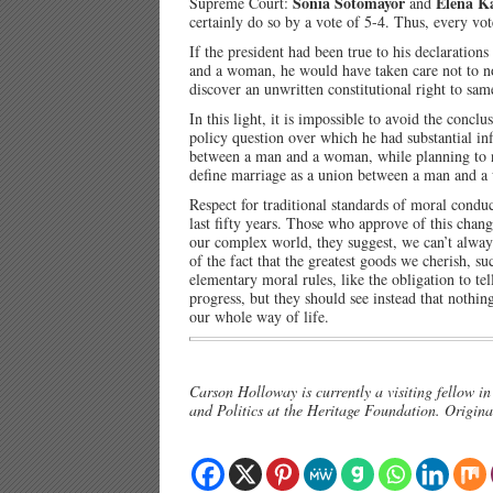
Sonia Sotomayor
Elena K
Supreme Court:
and
certainly do so by a vote of 5-4. Thus, every vot
If the president had been true to his declaratio
and a woman, he would have taken care not to no
discover an unwritten constitutional right to sam
In this light, it is impossible to avoid the conc
policy question over which he had substantial in
between a man and a woman, while planning to n
define marriage as a union between a man and 
Respect for traditional standards of moral cond
last fifty years. Those who approve of this change
our complex world, they suggest, we can’t alway
of the fact that the greatest goods we cherish, s
elementary moral rules, like the obligation to tel
progress, but they should see instead that nothi
our whole way of life.
Carson Holloway is currently a visiting fellow i
and Politics at the Heritage Foundation. Origina