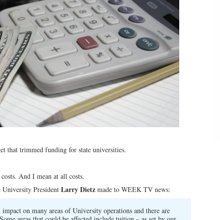
t that trimmed funding for state universities.
 costs. And I mean at all costs.
Larry Dietz
e University President
made to WEEK TV news:
n impact on many areas of University operations and there are
Some areas that could be affected include tuition – as set by our