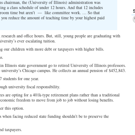
s chairman, the (University of Illinois) administration was
ying a class schedule of under 12 hours. And that 12 includes
lassroom time but aren’t — like committee work. … So that
en you reduce the amount of teaching time by your highest paid
 research and office hours. But, still, young people are graduating with
versity’s ever escalating tuition.
g our children with more debt or taxpayers with higher bills.
ns.
in Illinois state government go to retired University of Illinois professors.
e university’s Chicago campus. He collects an annual pension of $452,843.
7 students for one year.
ugh university fiscal responsibility.
es are opting for a 401k-type retirement plans rather than a traditional
 economic freedom to move from job to job without losing benefits.
r this option.
rs when facing reduced state funding shouldn’t be to preserve the
and taxpayers.