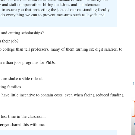
ty and staff compensation, hiring decisions and maintenance
 to assure you that protecting the jobs of our outstanding faculty
ll do everything we can to prevent measures such as layoffs and
 and cutting scholarships?
 their job?
college than tell professors, many of them turning six digit salaries, to
more than jobs programs for PhDs.
can shake a slide rule at.
king families.
 have little incentive to contain costs, even when facing reduced funding
less time in the classroom.
erger
shared this with me: