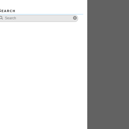
Search