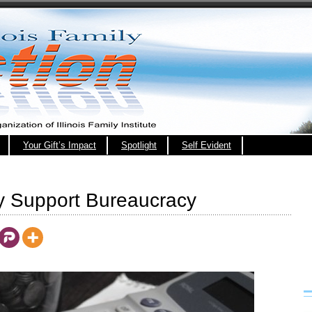
Your Gift’s Impact
Spotlight
Self Evident
ly Support Bureaucracy