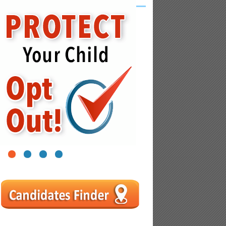
1
2
3
4