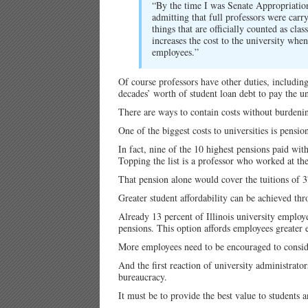
“By the time I was Senate Appropriation
admitting that full professors were carr
things that are officially counted as c
increases the cost to the university wh
employees.”
Of course professors have other duties, including
decades’ worth of student loan debt to pay the uni
There are ways to contain costs without burdenin
One of the biggest costs to universities is pensio
In fact, nine of the 10 highest pensions paid with
Topping the list is a professor who worked at th
That pension alone would cover the tuitions of 3
Greater student affordability can be achieved thro
Already 13 percent of Illinois university employe
pensions. This option affords employees greater
More employees need to be encouraged to conside
And the first reaction of university administrato
bureaucracy.
It must be to provide the best value to students 