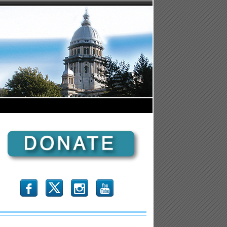
b
x
r