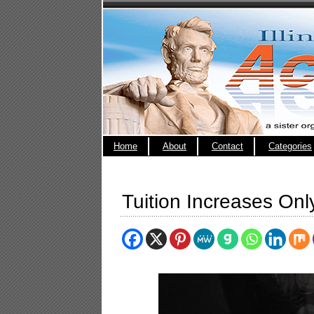
Home
About
Contact
Categories
Tuition Increases On