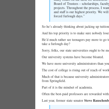
Board of Trustees – scholarships, facul
projects. Throughout the process, I want
and staff is our highest priority. We wi
forced furlough days.”
So he’s already thinking about jacking up tuition
And his top priority is to make sure nobody loses
He’d much rather see teenagers pay more to go to 
take a furlough day?
Sorry, folks, our state universities ought to be 
Our university systems have become bloated.
We have more university administrators than you 
The cost of college is rising out of reach of wor
Much of that is because university administrators
from Springfield.
Part of it is the mindset of academia.
Often the best-paid professors are rewarded with 
Steve Rauschenb
Last year, former state senator