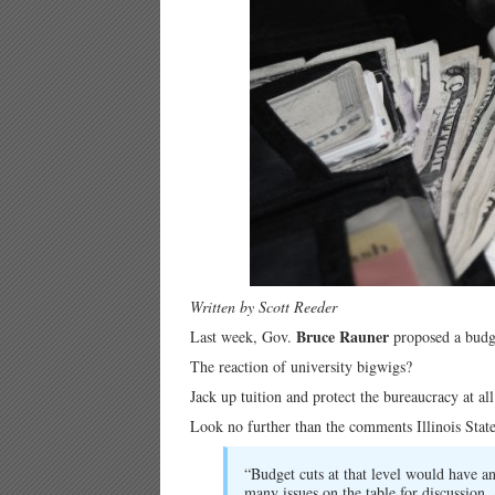
Written by Scott Reeder
Bruce Rauner
Last week, Gov.
proposed a budge
The reaction of university bigwigs?
Jack up tuition and protect the bureaucracy at all
Look no further than the comments Illinois Stat
“Budget cuts at that level would have a
many issues on the table for discussion. 