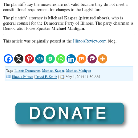
The plaintiffs say the measures are not valid because they do not meet a
constitutional requirement for changes to the Legislature.
Michael Kasper
(pictured above)
The plaintiffs’ attorney is
, who is
general counsel for the Democratic Party of Illinois. The party chairman is
Michael Madigan
Democratic House Speaker
.
This article was originally posted at the
IllinoisReview.com
blog.
Tags:
Illinois Democrats
,
Michael Kasper
,
Michael Madigan
Illinois Politics
|
David E. Smith
|
May 1, 2014 11:30 AM