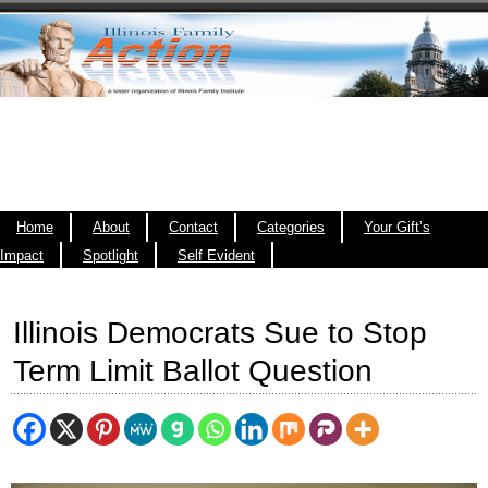
Home
About
Contact
Categories
Your Gift’s
Impact
Spotlight
Self Evident
Illinois Democrats Sue to Stop
Term Limit Ballot Question