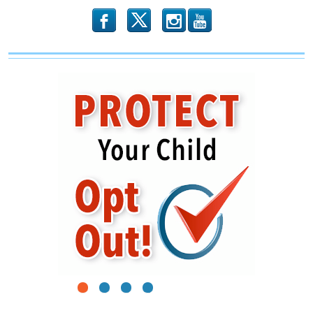
b
x
r
1
2
3
4