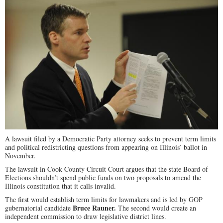
A lawsuit filed by a Democratic Party attorney seeks to prevent term limits
and political redistricting questions from appearing on Illinois’ ballot in
November.
The lawsuit in Cook County Circuit Court argues that the state Board of
Elections shouldn’t spend public funds on two proposals to amend the
Illinois constitution that it calls invalid.
The first would establish term limits for lawmakers and is led by GOP
Bruce Rauner.
gubernatorial candidate
The second would create an
independent commission to draw legislative district lines.