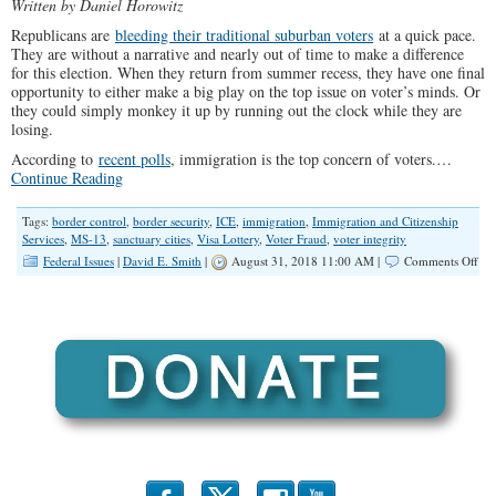
Written by Daniel Horowitz
Republicans are
bleeding their traditional suburban voters
at a quick pace.
They are without a narrative and nearly out of time to make a difference
for this election. When they return from summer recess, they have one final
opportunity to either make a big play on the top issue on voter’s minds. Or
they could simply monkey it up by running out the clock while they are
losing.
According to
recent polls
, immigration is the top concern of voters.…
Continue Reading
Tags:
border control
,
border security
,
ICE
,
immigration
,
Immigration and Citizenship
Services
,
MS-13
,
sanctuary cities
,
Visa Lottery
,
Voter Fraud
,
voter integrity
on
Federal Issues
|
David E. Smith
|
August 31, 2018 11:00 AM |
Comments Off
25
No
Bra
Imm
Pla
to
Ma
Ame
Saf
—
and
Wi
the