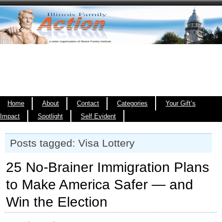
Home
About
Contact
Categories
Your Gift’s
Impact
Spotlight
Self Evident
Posts tagged: Visa Lottery
25 No-Brainer Immigration Plans
to Make America Safer — and
Win the Election