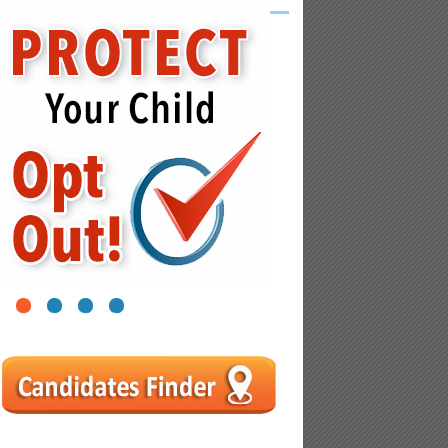
1
2
3
4