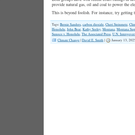
provide natural gas, oil and coal to power the el
This is beyond foolish. For instance, try gettin
Tags:
Bernie Sanders
,
carbon dioxide
,
Cheri Steinmetz
,
Cli
Honolulu
,
John Bear
,
Kathy Seeley
,
Montana
,
Montana Sup
Sunoco v. Honolulu
,
The Associated Press
,
U.N. Intergover
Climate Change
|
David E. Smith
|
January 13, 202