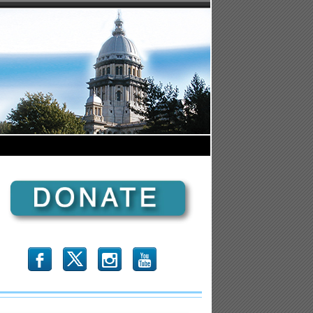
b
x
r