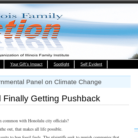
Your Gift’s Impact
Spotlight
Self Evident
ernmental Panel on Climate Change
 Finally Getting Pushback
n common with Honolulu city officials?
the out, that makes all life possible.
uits to ban fossil fuels. The plaintiffs seek to punish companies that