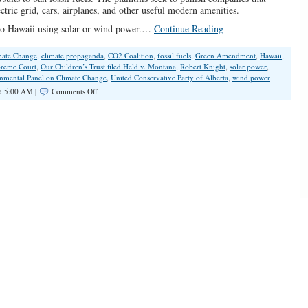
ectric grid, cars, airplanes, and other useful modern amenities.
g to Hawaii using solar or wind power.…
Continue Reading
mate Change
,
climate propaganda
,
CO2 Coalition
,
fossil fuels
,
Green Amendment
,
Hawaii
,
reme Court
,
Our Children’s Trust filed Held v. Montana
,
Robert Knight
,
solar power
,
nmental Panel on Climate Change
,
United Conservative Party of Alberta
,
wind power
on
5 5:00 AM |
Comments Off
Carbon
Dioxide
Cabal
Finally
Getting
Pushback