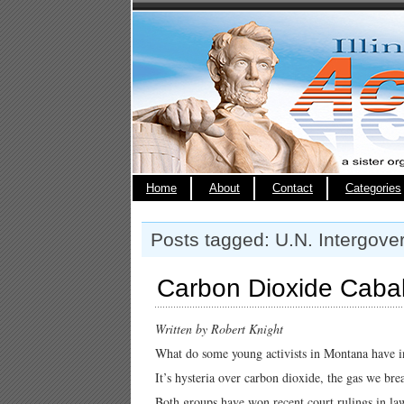
Home
About
Contact
Categories
Posts tagged: U.N. Intergov
Carbon Dioxide Cabal
Written by Robert Knight
What do some young activists in Montana have i
It’s hysteria over carbon dioxide, the gas we brea
Both groups have won recent court rulings in laws