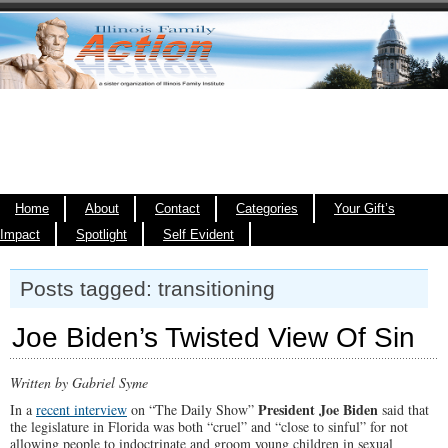
Home
About
Contact
Categories
Your Gift’s
Impact
Spotlight
Self Evident
Posts tagged: transitioning
Joe Biden’s Twisted View Of Sin
Written by Gabriel Syme
President Joe Biden
In a
recent interview
on “The Daily Show”
said that
the legislature in Florida was both “cruel” and “close to sinful” for not
allowing people to indoctrinate and groom young children in sexual