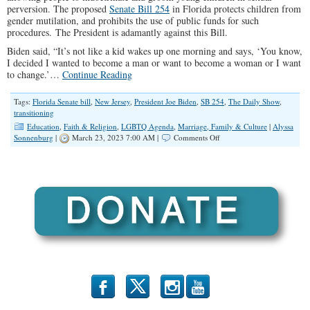
perversion. The proposed
Senate Bill 254
in Florida protects children from
gender mutilation, and prohibits the use of public funds for such
procedures. The President is adamantly against this Bill.
Biden said, “It’s not like a kid wakes up one morning and says, ‘You know,
I decided I wanted to become a man or want to become a woman or I want
to change.’…
Continue Reading
Tags:
Florida Senate bill
,
New Jersey
,
President Joe Biden
,
SB 254
,
The Daily Show
,
transitioning
Education
,
Faith & Religion
,
LGBTQ Agenda
,
Marriage, Family & Culture
|
Alyssa
on
Sonnenburg
|
March 23, 2023 7:00 AM |
Comments Off
Joe
Biden’s
Twisted
View
Of
Sin
b
x
r