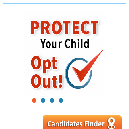
1
2
3
4