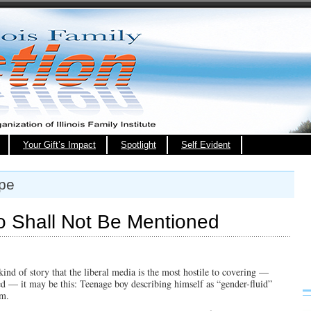
Your Gift’s Impact
Spotlight
Self Evident
ape
o Shall Not Be Mentioned
kind of story that the liberal media is the most hostile to covering —
ted — it may be this: Teenage boy describing himself as “gender-fluid”
om.