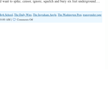
uld want to spike, censor, ignore, squelch and bury six feet underground.…
High School
,
The Daily Wire
,
The Ingraham Angle
,
The Washington Post
,
transgender rape
on
10:00 AM |
Comments Off
The
Teenage
Girl
Who
Shall
Not
Be
Mentioned