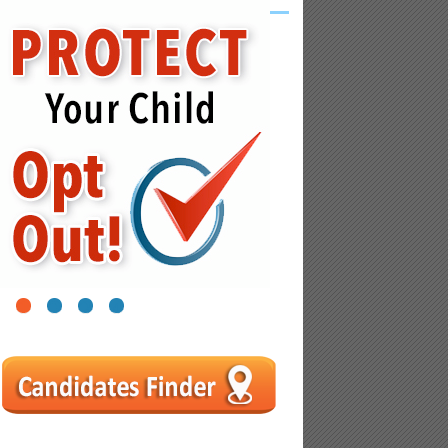
1
2
3
4