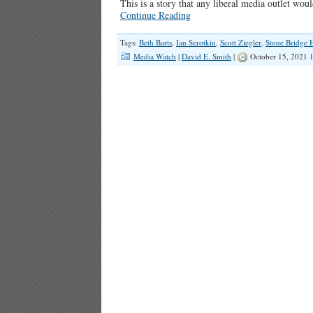
This is a story that any liberal media outlet wo
Continue Reading
Tags:
Beth Barts
,
Ian Serotkin
,
Scott Ziegler
,
Stone Bridge 
Media Watch
|
David E. Smith
|
October 15, 2021 