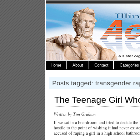
Home
About
Contact
Categories
Posts tagged: transgender r
The Teenage Girl Wh
Written by Tim Graham
If we sat in a boardroom and tried to decide the 
hostile to the point of wishing it had never exis
accused of raping a girl in a high school bathro