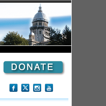
b
x
r