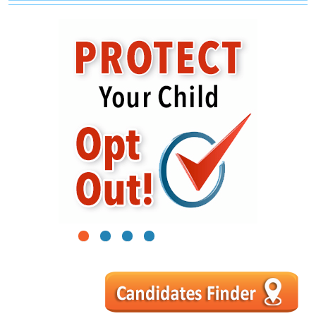
1
2
3
4