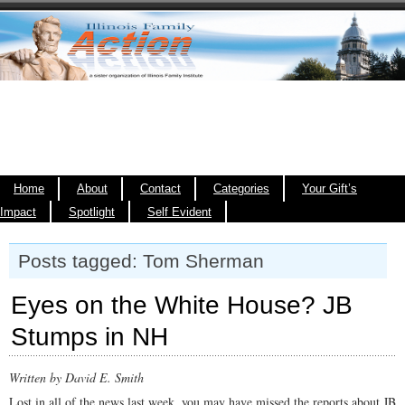
Home
About
Contact
Categories
Your Gift’s
Impact
Spotlight
Self Evident
Posts tagged: Tom Sherman
Eyes on the White House? JB
Stumps in NH
Written by David E. Smith
Lost in all of the news last week, you may have missed the reports about JB