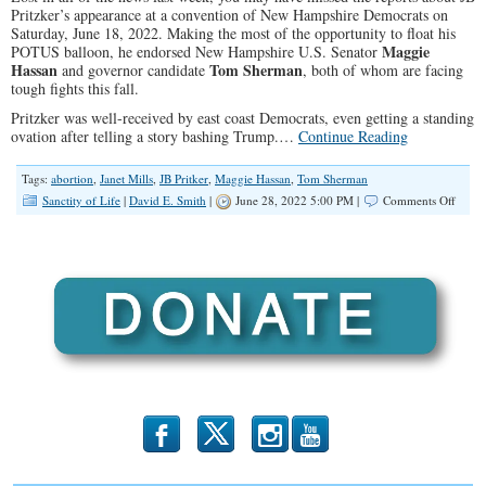
Pritzker’s appearance at a convention of New Hampshire Democrats on
Saturday, June 18, 2022. Making the most of the opportunity to float his
Maggie
POTUS balloon, he endorsed New Hampshire U.S. Senator
Hassan
Tom Sherman
and governor candidate
, both of whom are facing
tough fights this fall.
Pritzker was well-received by east coast Democrats, even getting a standing
ovation after telling a story bashing Trump.…
Continue Reading
Tags:
abortion
,
Janet Mills
,
JB Pritker
,
Maggie Hassan
,
Tom Sherman
on
Sanctity of Life
|
David E. Smith
|
June 28, 2022 5:00 PM |
Comments Off
Eyes
on
the
White
House
JB
Stump
in
NH
b
x
r