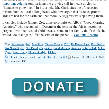
important column
summarizing the growing call in media circles for
“humans to go extinct.” In his article, Mr. Clark cites the oft-repeated
refrain from cultural talking heads who now argue that “science proves
kids are bad for the earth and that morality suggests we stop having them.”
Ginger Zee
Examples include
, a meteorologist on ABC’s “Good Morning
America,” who recounted in December the tension she felt in becoming
pregnant with her second child because some in her family didn’t think she
would “do that again,” for the sake of the planet.…
Continue Reading
Tags:
@damiensoylash
,
Britt Wray
,
Climate Change
,
CNN
,
Dr. Everett Piper
,
Eric Pianka
,
Fox News Digital
,
Gen Dread
,
Ginger Zee
,
Good Morning America
,
Jeffrey Clark
,
Miley
Cyrus
,
Prince Harry
,
Thomas Carlyle
,
TikTok
Climate Change
,
Sanctity of Life
|
David E. Smith
|
January 11, 2024 5:00 AM |
on
Comments Off
The
Elites’
Extinction
Agenda:
Getting
Rid
of
The
Children