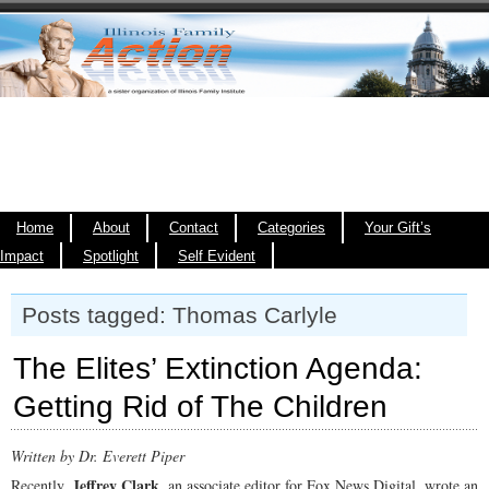
Home
About
Contact
Categories
Your Gift’s
Impact
Spotlight
Self Evident
Posts tagged: Thomas Carlyle
The Elites’ Extinction Agenda:
Getting Rid of The Children
Written by Dr. Everett Piper
Jeffrey Clark
Recently,
, an associate editor for Fox News Digital, wrote an