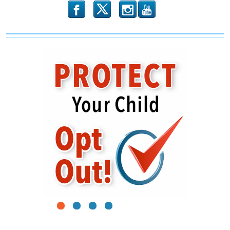
b
x
r
1
2
3
4