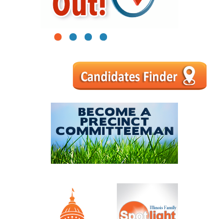
1
2
3
4