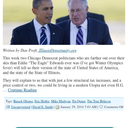
Written by Dan Proft,
IllinoisOpportunity.org
This week two Chicago Democrat politicians who are farther out over their
skis than Eddie “The Eagle” Edwards ever was (I’ve got Winter Olympics
fever) will tell us their version of the state of United States of America,
and the state of the State of Illinois.
They will explain to us that with just a few structural tax increases, and a
price control or two, we could be living in a modern Utopia not even H.G.
…
Continue Reading
Tags:
Barack Obama
,
Eric Hoffer
,
Mike Madigan
,
Pat Quinn
,
The True Believer
on
Uncategorized
|
David E. Smith
|
January 29, 2014 7:43 AM |
Comments Off
Tho
Hur
by
Ob