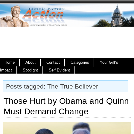
Home
About
Contact
Categories
Your Gift’s
Impact
Spotlight
Self Evident
Posts tagged: The True Believer
Those Hurt by Obama and Quinn
Must Demand Change