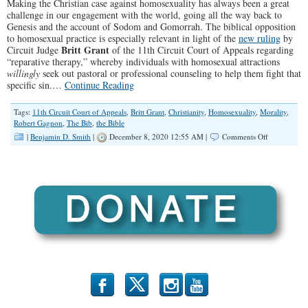
Making the Christian case against homosexuality has always been a great
challenge in our engagement with the world, going all the way back to
Genesis and the account of Sodom and Gomorrah. The biblical opposition
to homosexual practice is especially relevant in light of the
new ruling
by
Britt Grant
Circuit Judge
of the 11th Circuit Court of Appeals regarding
“reparative therapy,” whereby individuals with homosexual attractions
willingly
seek out pastoral or professional counseling to help them fight that
specific sin.…
Continue Reading
Tags:
11th Circuit Court of Appeals
,
Britt Grant
,
Christianity
,
Homosexuality
,
Morality
,
Robert Gagnon
,
The Bib
,
the Bible
on
|
Benjamin D. Smith
|
December 8, 2020 12:55 AM |
Comments Off
“Making
the
Christian
Case
Against
Homosexuali
(Illinois
Family
Spotlight
#228)
b
x
r