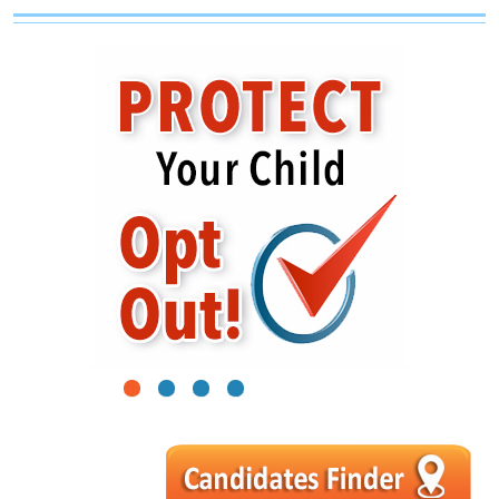
1
2
3
4