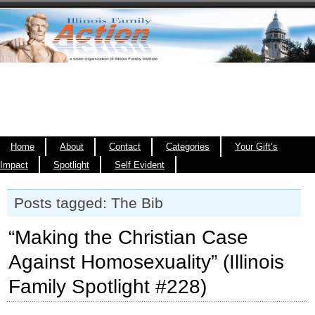
Home
About
Contact
Categories
Your Gift’s
Impact
Spotlight
Self Evident
Posts tagged: The Bib
“Making the Christian Case
Against Homosexuality” (Illinois
Family Spotlight #228)