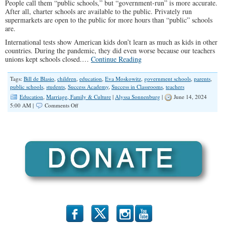
People call them “public schools,” but “government-run” is more accurate.
After all, charter schools are available to the public. Privately run
supermarkets are open to the public for more hours than “public” schools
are.
International tests show American kids don’t learn as much as kids in other
countries. During the pandemic, they did even worse because our teachers
unions kept schools closed.…
Continue Reading
Tags:
Bill de Blasio
,
children
,
education
,
Eva Moskowitz
,
government schools
,
parents
,
public schools
,
students
,
Success Academy
,
Success in Classrooms
,
teachers
Education
,
Marriage, Family & Culture
|
Alyssa Sonnenburg
|
June 14, 2024
on
5:00 AM |
Comments Off
Success
in
Classrooms
b
x
r