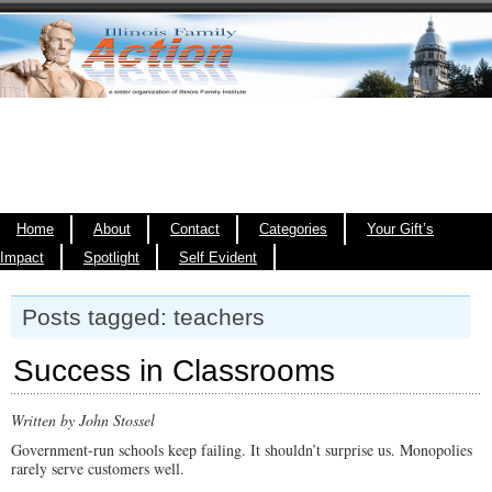
Home
About
Contact
Categories
Your Gift’s
Impact
Spotlight
Self Evident
Posts tagged: teachers
Success in Classrooms
Written by John Stossel
Government-run schools keep failing. It shouldn’t surprise us. Monopolies
rarely serve customers well.