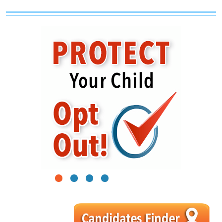
1
2
3
4