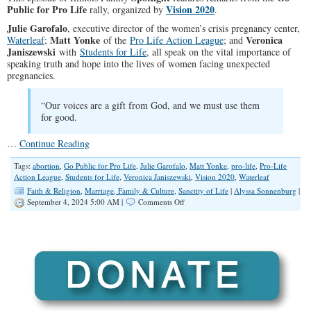
Public for Pro Life
Vision 2020
rally, organized by
.
Julie Garofalo
, executive director of the women’s crisis pregnancy center,
Matt Yonke
Veronica
Waterleaf
;
of the
Pro Life Action League
; and
Janiszewski
with
Students for Life
, all speak on the vital importance of
speaking truth and hope into the lives of women facing unexpected
pregnancies.
“Our voices are a gift from God, and we must use them
for good.
…
Continue Reading
Tags:
abortion
,
Go Public for Pro Life
,
Julie Garofalo
,
Matt Yonke
,
pro-life
,
Pro-Life
Action League
,
Students for Life
,
Veronica Janiszewski
,
Vision 2020
,
Waterleaf
Faith & Religion
,
Marriage, Family & Culture
,
Sanctity of Life
|
Alyssa Sonnenburg
|
on
September 4, 2024 5:00 AM |
Comments Off
SPOTLIGHT:
Go
Public
for
Pro
Life