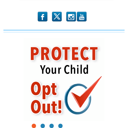
b
x
r
1
2
3
4