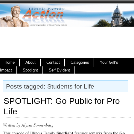
Home
About
Contact
Categories
Your Gift’s
Impact
Spotlight
Self Evident
Posts tagged: Students for Life
SPOTLIGHT: Go Public for Pro
Life
Written by Alyssa Sonnenburg
Spotlight
Go
This episode of Illinois Family
features remarks from the