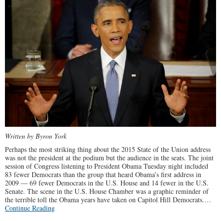
Written by Byron York
Perhaps the most striking thing about the 2015 State of the Union address
was not the president at the podium but the audience in the seats. The joint
session of Congress listening to President Obama Tuesday night included
83 fewer Democrats than the group that heard Obama’s first address in
2009 — 69 fewer Democrats in the U.S. House and 14 fewer in the U.S.
Senate. The scene in the U.S. House Chamber was a graphic reminder of
the terrible toll the Obama years have taken on Capitol Hill Democrats.…
Continue Reading