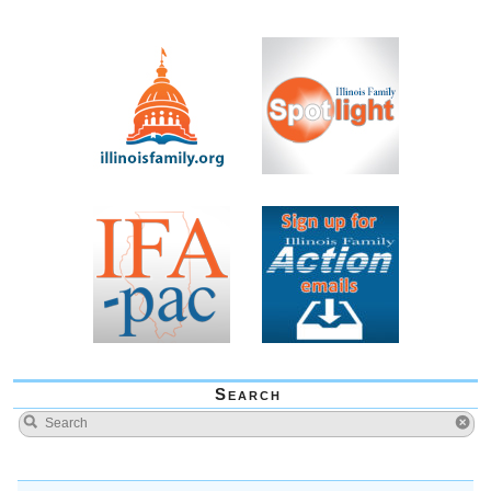
Search