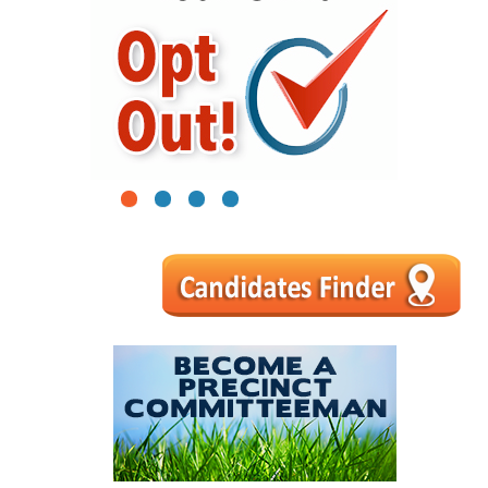
1
2
3
4