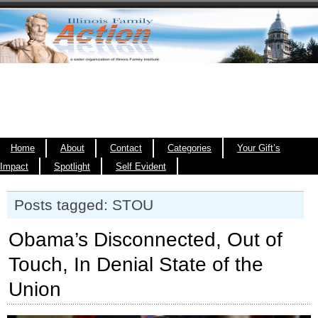
Home
About
Contact
Categories
Your Gift’s
Impact
Spotlight
Self Evident
Posts tagged: STOU
Obama’s Disconnected, Out of
Touch, In Denial State of the
Union