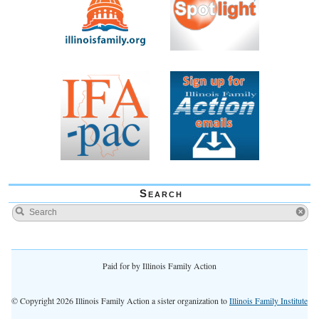
Search
Paid for by Illinois Family Action
© Copyright 2026 Illinois Family Action a sister organization to
Illinois Family Institute