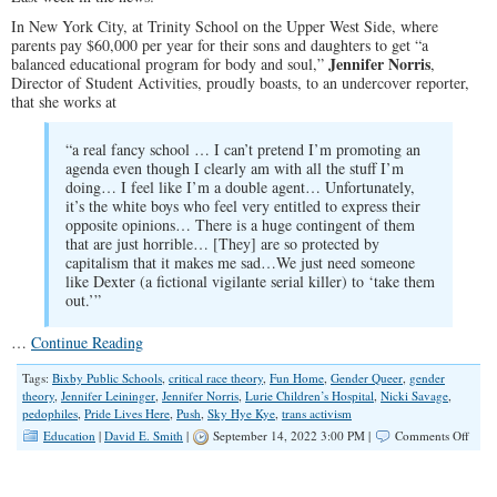
In New York City, at Trinity School on the Upper West Side, where
parents pay $60,000 per year for their sons and daughters to get “a
Jennifer Norris
balanced educational program for body and soul,”
,
Director of Student Activities, proudly boasts, to an undercover reporter,
that she works at
“a real fancy school … I can’t pretend I’m promoting an
agenda even though I clearly am with all the stuff I’m
doing… I feel like I’m a double agent… Unfortunately,
it’s the white boys who feel very entitled to express their
opposite opinions… There is a huge contingent of them
that are just horrible… [They] are so protected by
capitalism that it makes me sad…We just need someone
like Dexter (a fictional vigilante serial killer) to ‘take them
out.’”
…
Continue Reading
Tags:
Bixby Public Schools
,
critical race theory
,
Fun Home
,
Gender Queer
,
gender
theory
,
Jennifer Leininger
,
Jennifer Norris
,
Lurie Children’s Hospital
,
Nicki Savage
,
pedophiles
,
Pride Lives Here
,
Push
,
Sky Hye Kye
,
trans activism
on
Education
|
David E. Smith
|
September 14, 2022 3:00 PM |
Comments Off
Ameri
Scho
Curri