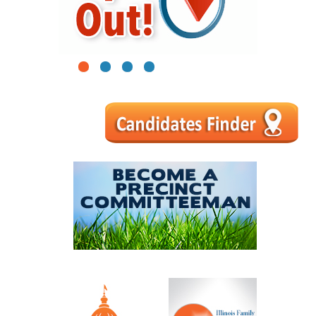
1
2
3
4