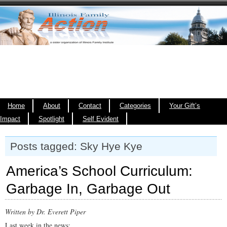
Home
About
Contact
Categories
Your Gift’s
Impact
Spotlight
Self Evident
Posts tagged: Sky Hye Kye
America’s School Curriculum:
Garbage In, Garbage Out
Written by Dr. Everett Piper
Last week in the news: