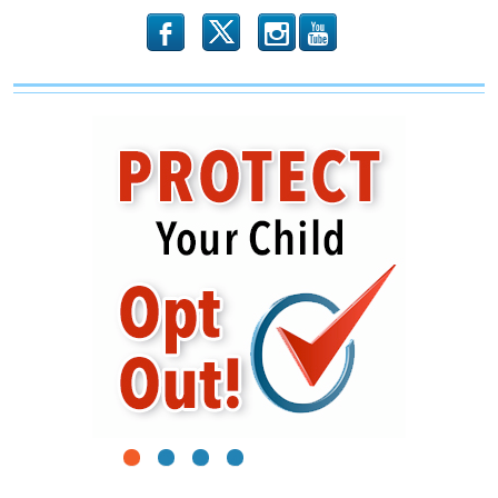
b
x
r
1
2
3
4