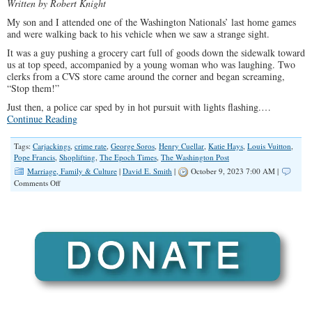
Written by Robert Knight
My son and I attended one of the Washington Nationals’ last home games
and were walking back to his vehicle when we saw a strange sight.
It was a guy pushing a grocery cart full of goods down the sidewalk toward
us at top speed, accompanied by a young woman who was laughing. Two
clerks from a CVS store came around the corner and began screaming,
“Stop them!”
Just then, a police car sped by in hot pursuit with lights flashing.…
Continue Reading
Tags:
Carjackings
,
crime rate
,
George Soros
,
Henry Cuellar
,
Katie Hays
,
Louis Vuitton
,
Pope Francis
,
Shoplifting
,
The Epoch Times
,
The Washington Post
Marriage, Family & Culture
|
David E. Smith
|
October 9, 2023 7:00 AM |
on
Comments Off
The
Wages
of
Moral
Confusion:
When
Lawlessness
Replaces
Ordered
Liberty