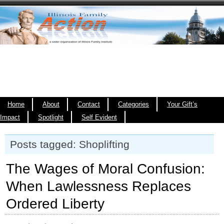
Home
About
Contact
Categories
Your Gift’s
Impact
Spotlight
Self Evident
Posts tagged: Shoplifting
The Wages of Moral Confusion:
When Lawlessness Replaces
Ordered Liberty