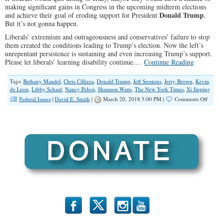
making significant gains in Congress in the upcoming midterm elections
Donald Trump
and achieve their goal of eroding support for President
.
But it’s not gonna happen.
Liberals’ extremism and outrageousness and conservatives’ failure to stop
them created the conditions leading to Trump’s election. Now the left’s
unrepentant persistence is sustaining and even increasing Trump’s support.
Please let liberals’ learning disability continue.…
Continue Reading
Tags:
Bethany Mandel
,
Chris Cillizza
,
Donald Trump
,
Jeff Sessions
,
Jerry Brown
,
Kevin
de Leon
,
Libby Schaaf
,
Nancy Pelosi
,
Shannon Watts
,
The New York Times
,
Xi Jinping
on
Federal Issues
|
David E. Smith
|
March 20, 2018 5:00 PM |
Comments Off
Democ
Trump
Conti
b
x
r