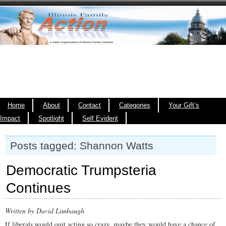
Home
About
Contact
Categories
Your Gift’s
Impact
Spotlight
Self Evident
Posts tagged: Shannon Watts
Democratic Trumpsteria
Continues
Written by David Limbaugh
If liberals would quit acting so crazy, maybe they would have a chance of