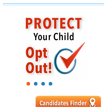
1
2
3
4