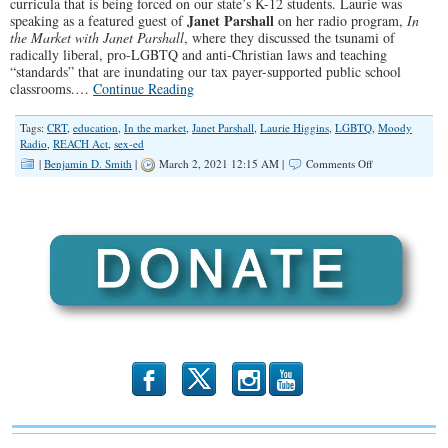
curricula that is being forced on our state’s K-12 students. Laurie was
Janet Parshall
speaking as a featured guest of
on her radio program,
In
the Market with Janet Parshall
, where they discussed the tsunami of
radically liberal, pro-LGBTQ and anti-Christian laws and teaching
“standards” that are inundating our tax payer-supported public school
classrooms.…
Continue Reading
Tags:
CRT
,
education
,
In the market
,
Janet Parshall
,
Laurie Higgins
,
LGBTQ
,
Moody
Radio
,
REACH Act
,
sex-ed
on
|
Benjamin D. Smith
|
March 2, 2021 12:15 AM |
Comments Off
“Too
Far
Gone”
(Illinois
Family
Spotlight
#240)
b
x
r