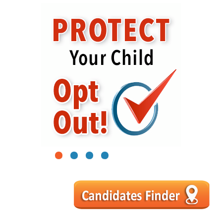
1
2
3
4