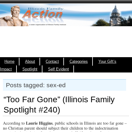
Home
About
Contact
Categories
Your Gift’s
Impact
Spotlight
Self Evident
Posts tagged: sex-ed
“Too Far Gone” (Illinois Family
Spotlight #240)
Laurie Higgins
According to
, public schools in Illinois are too far gone –
no Christian parent should subject their children to the indoctrination