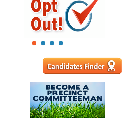
1
2
3
4