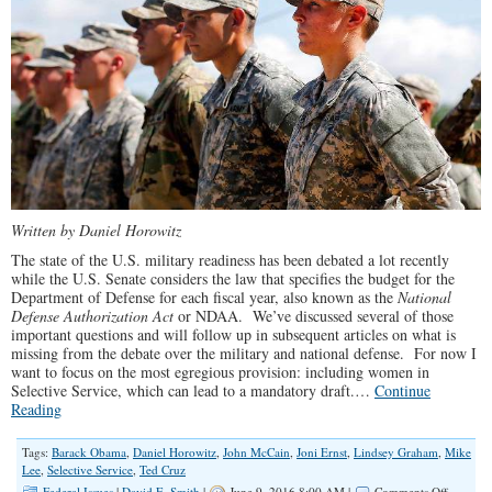
Written by Daniel Horowitz
The state of the U.S. military readiness has been debated a lot recently
while the U.S. Senate considers the law that specifies the budget for the
Department of Defense for each fiscal year, also known as the
National
Defense Authorization Act
or NDAA. We’ve discussed several of those
important questions and will follow up in subsequent articles on what is
missing from the debate over the military and national defense. For now I
want to focus on the most egregious provision: including women in
Selective Service, which can lead to a mandatory draft.…
Continue
Reading
Tags:
Barack Obama
,
Daniel Horowitz
,
John McCain
,
Joni Ernst
,
Lindsey Graham
,
Mike
Lee
,
Selective Service
,
Ted Cruz
on
Federal Issues
|
David E. Smith
|
June 9, 2016 8:00 AM |
Comments Off