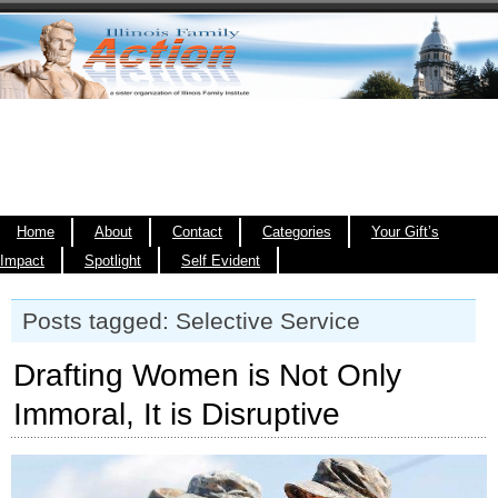
Home
About
Contact
Categories
Your Gift’s
Impact
Spotlight
Self Evident
Posts tagged: Selective Service
Drafting Women is Not Only
Immoral, It is Disruptive