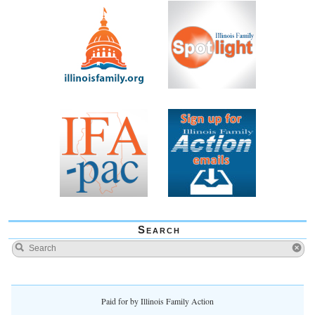
Search
Paid for by Illinois Family Action