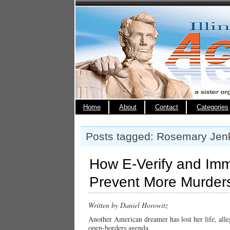
Home
About
Contact
Categories
Posts tagged: Rosemary Jen
How E-Verify and Imm
Prevent More Murder
Written by Daniel Horowitz
Another American dreamer has lost her life, alle
open-borders agenda.