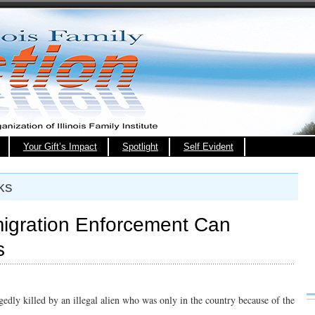
Your Gift’s Impact
Spotlight
Self Evident
ks
igration Enforcement Can
s
gedly killed by an illegal alien who was only in the country because of the