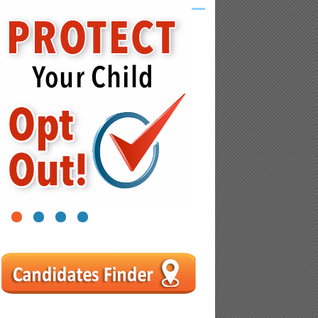
1
2
3
4