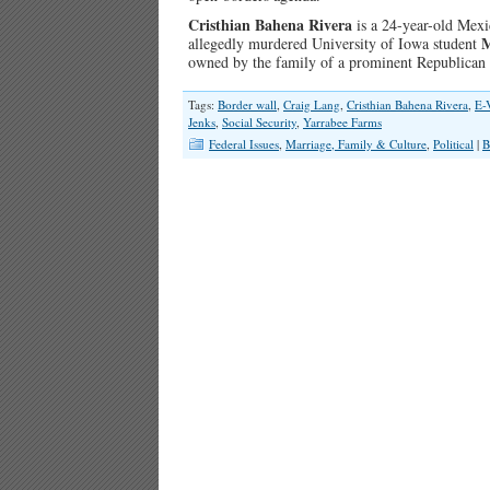
Cristhian Bahena Rivera
is a 24-year-old Mexi
M
allegedly murdered University of Iowa student
owned by the family of a prominent Republican
Tags:
Border wall
,
Craig Lang
,
Cristhian Bahena Rivera
,
E-
Jenks
,
Social Security
,
Yarrabee Farms
Federal Issues
,
Marriage, Family & Culture
,
Political
|
B