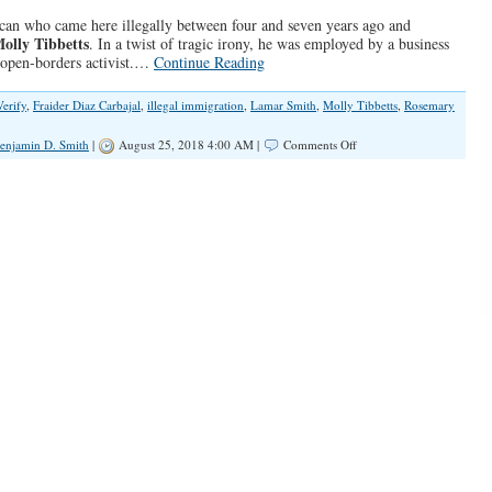
can who came here illegally between four and seven years ago and
olly Tibbetts
. In a twist of tragic irony, he was employed by a business
 open-borders activist.…
Continue Reading
Verify
,
Fraider Diaz Carbajal
,
illegal immigration
,
Lamar Smith
,
Molly Tibbetts
,
Rosemary
on
enjamin D. Smith
|
August 25, 2018 4:00 AM |
Comments Off
How
E-
Verify
and
Immigration
Enforcement
Can
Prevent
More
Murders