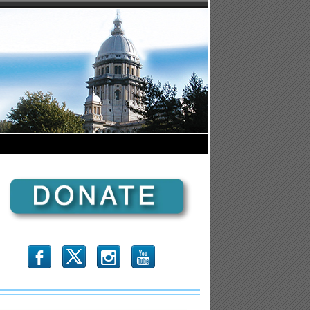
b
x
r