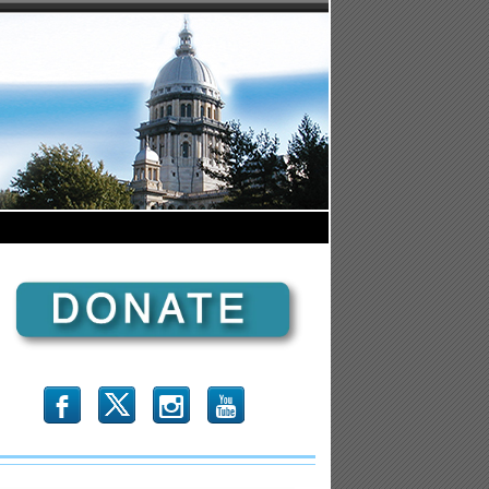
b
x
r