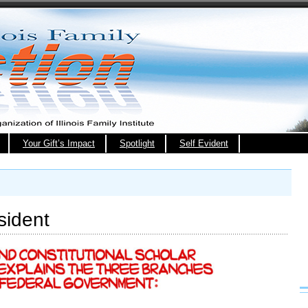
Your Gift’s Impact
Spotlight
Self Evident
sident