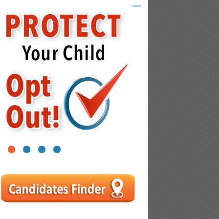
1
2
3
4