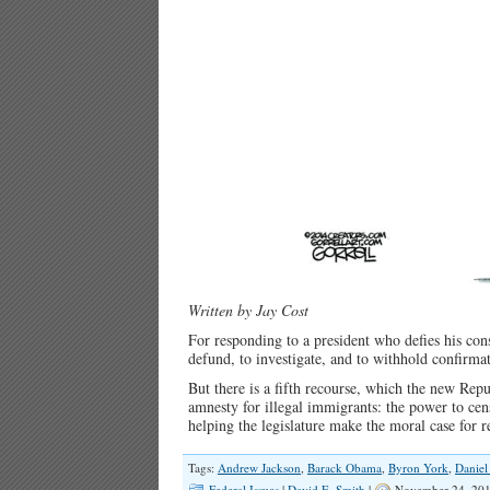
Written by Jay Cost
For responding to a president who defies his cons
defund, to investigate, and to withhold confirma
But there is a fifth recourse, which the new Re
amnesty for illegal immigrants: the power to cen
helping the legislature make the moral case for 
Tags:
Andrew Jackson
,
Barack Obama
,
Byron York
,
Daniel
Federal Issues
|
David E. Smith
|
November 24, 201