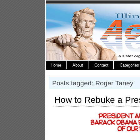
Home
About
Contact
Categories
Posts tagged: Roger Taney
How to Rebuke a Pre