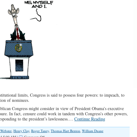
titutional limits, Congress is said to possess four powers: to impeach, to
tion of nominees.
publican Congress might consider in view of President Obama’s executive
sure. In fact, censure could work in tandem with Congress’s other powers,
responding to the president’s lawlessness.…
Continue Reading
 Webster
,
Henry Clay
,
Roger Taney
,
Thomas Hart Benton
,
William Duane
on
4 5:00 AM |
Comments Off