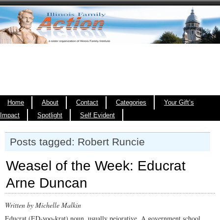
Home
About
Contact
Categories
Your Gift’s
Impact
Spotlight
Self Evident
Posts tagged: Robert Runcie
Weasel of the Week: Educrat
Arne Duncan
Written by Michelle Malkin
Educrat (ED-yoo-krat) noun, usually pejorative. A government school