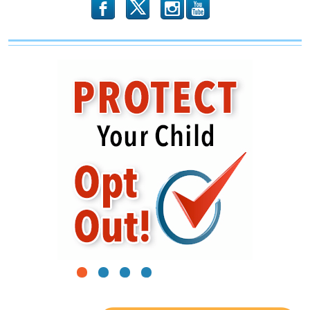
b
x
r
1
2
3
4