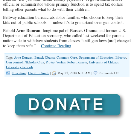
official or administrator whose primary function is to spend tax dollars
telling other parents what to do with their children.
Beltway education bureaucrats abhor families who choose to keep their
kids out of public schools — unless it’s to grandstand over gun control.
Arne Duncan
Barack Obama
Behold
, longtime pal of
and former U.S.
Department of Education secretary, who called last weekend for parents
nationwide to withdraw students from classes “until gun laws [are] changed
to keep them safe.”…
Continue Reading
Tags:
Arne Duncan
,
Barack Obama
,
Common Core
,
Department of Education
,
Educrat
,
Gun control
,
Nicholas Cruz
,
Project Veritas
,
Robert Runcie
,
University of Chicago
Laboratory Schools
on
Education
|
David E. Smith
|
May 25, 2018 6:00 AM |
Comments Off
Weasel
of
the
Week:
Educrat
Arne
Duncan