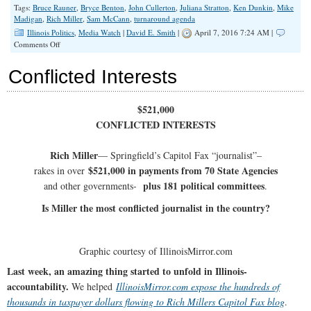
Tags:
Bruce Rauner
,
Bryce Benton
,
John Cullerton
,
Juliana Stratton
,
Ken Dunkin
,
Mike
Madigan
,
Rich Miller
,
Sam McCann
,
turnaround agenda
Illinois Politics
,
Media Watch
|
David E. Smith
|
April 7, 2016 7:24 AM |
on
Comments Off
Rich
Miller
Conflicted Interests
Ignores
Supermajority
Reality
$521,000
to
Demand
CONFLICTED INTERESTS
Rauner
Capitulate
Rich Miller
— Springfield’s Capitol Fax “journalist”–
$521,000 in payments from 70 State Agencies
rakes in over
plus 181 political committees
and other governments-
.
Is Miller the most conflicted journalist in the country?
Graphic courtesy of IllinoisMirror.com
Last week, an amazing thing started to unfold in Illinois-
accountability.
We helped
IllinoisMirror.com expose the hundreds of
thousands in taxpayer dollars flowing to Rich Millers Capitol Fax blog
.