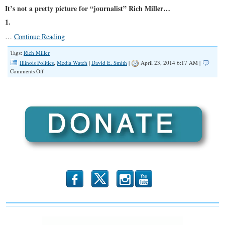
It’s not a pretty picture for “journalist” Rich Miller…
1.
…
Continue Reading
Tags:
Rich Miller
Illinois Politics
,
Media Watch
|
David E. Smith
|
April 23, 2014 6:17 AM |
on
Comments Off
Conflicted
Interests
b
x
r