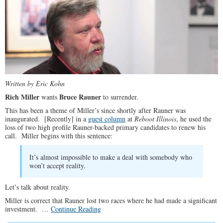
Written by Eric Kohn
Rich Miller
Bruce Rauner
wants
to surrender.
This has been a theme of Miller’s since shortly after Rauner was
inaugurated. [Recently] in a
guest column
at
Reboot Illinois
, he used the
loss of two high profile Rauner-backed primary candidates to renew his
call. Miller begins with this sentence:
It’s almost impossible to make a deal with somebody who
won’t accept reality.
Let’s talk about reality.
Miller is correct that Rauner lost two races where he had made a significant
investment. …
Continue Reading