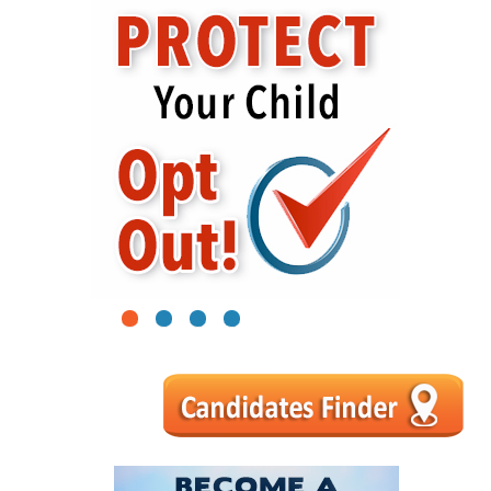
1
2
3
4