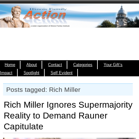
Home
About
Contact
Categories
Your Gift’s
Impact
Spotlight
Self Evident
Posts tagged: Rich Miller
Rich Miller Ignores Supermajority
Reality to Demand Rauner
Capitulate