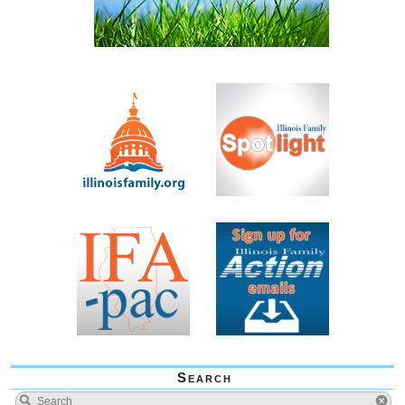
Search