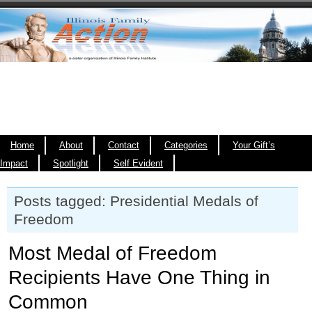
Home
About
Contact
Categories
Your Gift’s
Impact
Spotlight
Self Evident
Posts tagged: Presidential Medals of
Freedom
Most Medal of Freedom
Recipients Have One Thing in
Common