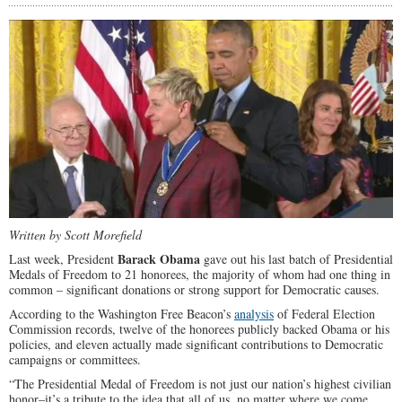
Written by Scott Morefield
Barack Obama
Last week, President
gave out his last batch of Presidential
Medals of Freedom to 21 honorees, the majority of whom had one thing in
common – significant donations or strong support for Democratic causes.
According to the Washington Free Beacon’s
analysis
of Federal Election
Commission records, twelve of the honorees publicly backed Obama or his
policies, and eleven actually made significant contributions to Democratic
campaigns or committees.
“The Presidential Medal of Freedom is not just our nation’s highest civilian
honor–it’s a tribute to the idea that all of us, no matter where we come