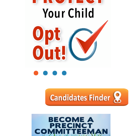
1
2
3
4