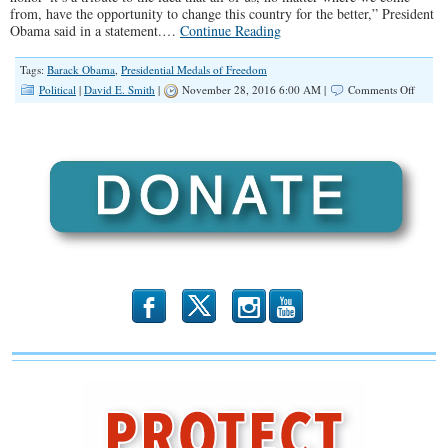
from, have the opportunity to change this country for the better,” President
Obama said in a statement.…
Continue Reading
Tags:
Barack Obama
,
Presidential Medals of Freedom
on
Political
|
David E. Smith
|
November 28, 2016 6:00 AM |
Comments Off
Most
Medal
of
Freed
Recipie
Have
One
Thing
in
Comm
b
x
r