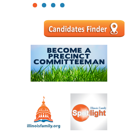
1
2
3
4