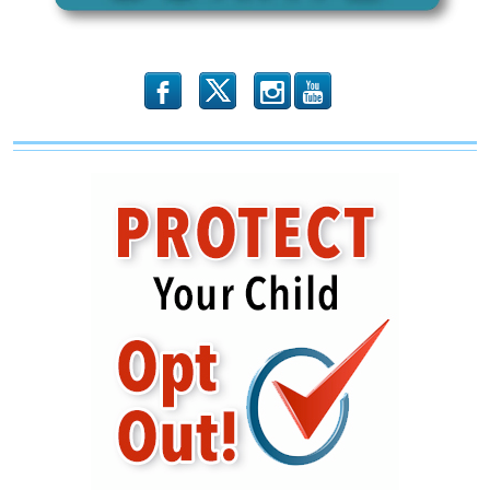
Time
b
x
r