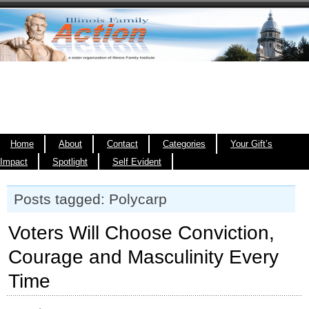
Home
About
Contact
Categories
Your Gift’s
Impact
Spotlight
Self Evident
Posts tagged: Polycarp
Voters Will Choose Conviction,
Courage and Masculinity Every
Time