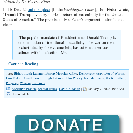
Written by Dr. Everett Piper
Don Feder
In his Dec. 27
opinion piece
[in the
Washington Times
],
wrote,
Donald Trump
“
’s victory marks a return of masculinity for the United
States of America.” The premise of Mr. Feder’s argument is simple and
clear:
“The popular mandate of President-elect Donald Trump is
an affirmation of traditional masculinity. The war on men,
orchestrated by the extreme left, has suffered a serious
setback with his election. Mr.
…
Continue Reading
Tags:
Bishop Hugh Latimer
,
Bishop Nicholas Ridley
,
Democratic Party
,
Diet of Worms
,
Don Feder
,
Donald Trump
,
Hugh Latimer
,
John Wesley
,
Kamala Harris
,
Martin Luther
,
Polycarp
,
Washington Times
Executive Branch
,
Federal Issues
|
David E. Smith
|
January 7, 2025 4:00 AM |
on
Comments Off
Voters
Will
Choose
Conviction,
Courage
and
Masculinity
Every