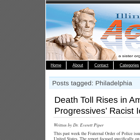
Home
About
Contact
Categories
Posts tagged: Philadelphia
Death Toll Rises in A
Progressives’ Racist 
Written by Dr. Everett Piper
This past week the Fraternal Order of Police issu
United States. The report focused specifically o