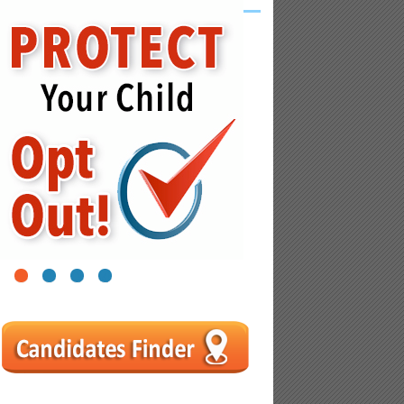
1
2
3
4