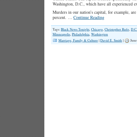
Washington, D.C., which have all experienced ex
Murders in our nation’s capital, for example, ar
percent. …
Continue Reading
Tags:
Black News Tonight
,
Chicago
,
Christopher Rufo
,
D.C
Minneapolis
,
Philadelphia
,
Washington
Marriage, Family & Culture
|
David E. Smith
|
June