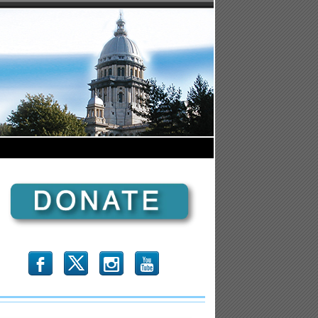
b
x
r