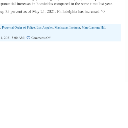
ponential increases in homicides compared to the same time last year.
e up 35 percent as of May 25, 2021. Philadelphia has increased 40
.
,
Fraternal Order of Police
,
Los Angeles
,
Manhattan Institute
,
Marc Lamont Hill
,
on
 1, 2021 5:00 AM |
Comments Off
Death
Toll
Rises
in
America’s
Cities
Because
of
Progressives’
Racist
Ideas