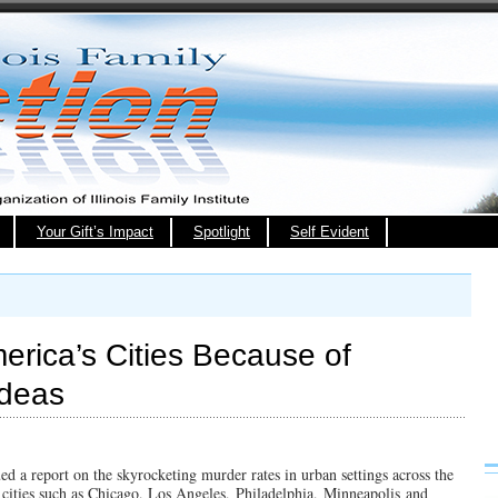
Your Gift’s Impact
Spotlight
Self Evident
merica’s Cities Because of
Ideas
ed a report on the skyrocketing murder rates in urban settings across the
n cities such as Chicago, Los Angeles, Philadelphia, Minneapolis and