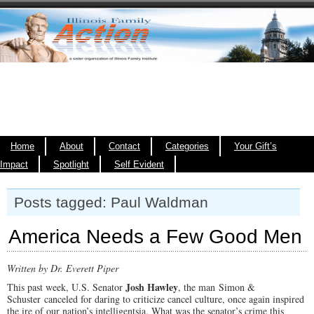
Home
About
Contact
Categories
Your Gift’s
Impact
Spotlight
Self Evident
Posts tagged: Paul Waldman
America Needs a Few Good Men
Written by Dr. Everett Piper
Josh Hawley
This past week, U.S. Senator
, the man Simon &
Schuster canceled for daring to criticize cancel culture, once again inspired
the ire of our nation’s intelligentsia. What was the senator’s crime this