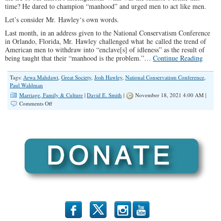
time? He dared to champion “manhood” and urged men to act like men.
Let’s consider Mr. Hawley‘s own words.
Last month, in an address given to the National Conservatism Conference
in Orlando, Florida, Mr. Hawley challenged what he called the trend of
American men to withdraw into “enclave[s] of idleness” as the result of
being taught that their “manhood is the problem.”…
Continue Reading
Tags:
Arwa Mahdawi
,
Great Society
,
Josh Hawley
,
National Conservatism Conference
,
Paul Waldman
Marriage, Family & Culture
|
David E. Smith
|
November 18, 2021 4:00 AM |
on
Comments Off
America
Needs
a
Few
Good
Men
b
x
r