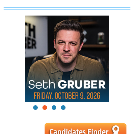
1
2
3
4