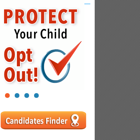
1
2
3
4