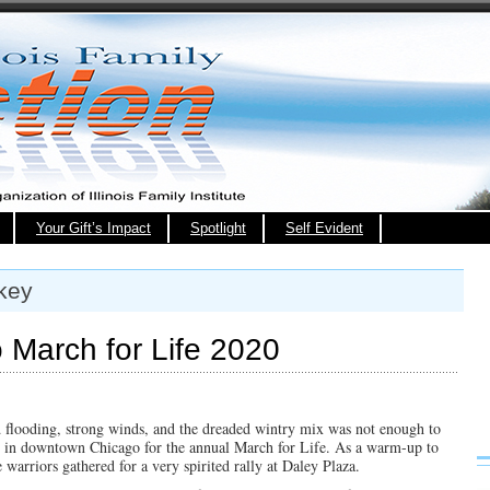
Your Gift’s Impact
Spotlight
Self Evident
key
March for Life 2020
 flooding, strong winds, and the dreaded wintry mix was not enough to
 in downtown Chicago for the annual March for Life. As a warm-up to
 warriors gathered for a very spirited rally at Daley Plaza.