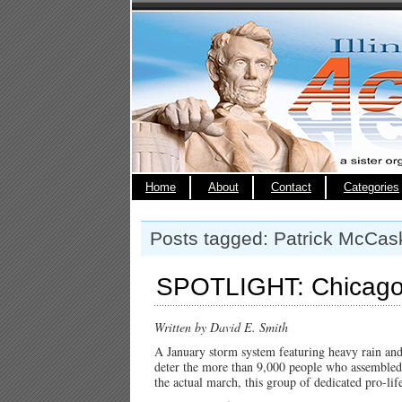
Home
About
Contact
Categories
Posts tagged: Patrick McCas
SPOTLIGHT: Chicago 
Written by David E. Smith
A January storm system featuring heavy rain and
deter the more than 9,000 people who assembled
the actual march, this group of dedicated pro-life