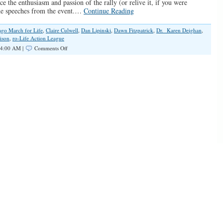
ce the enthusiasm and passion of the rally (or relive it, if you were
the speeches from the event.…
Continue Reading
ago March for Life
,
Claire Culwell
,
Dan Lipinski
,
Dawn Fitzpatrick
,
Dr. Karen Deighan
,
ison
,
ro-Life Action League
on
 4:00 AM |
Comments Off
SPOTLIGHT:
Chicago
March
for
Life
2020