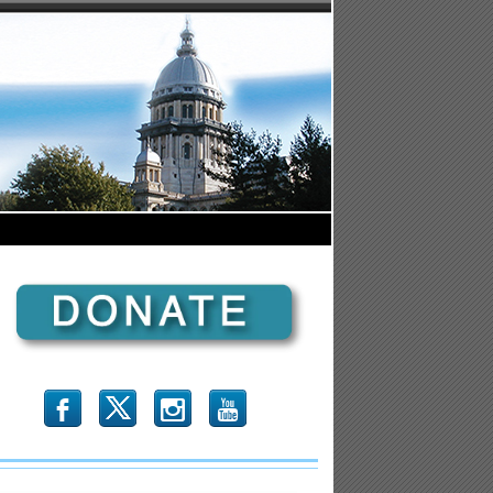
b
x
r