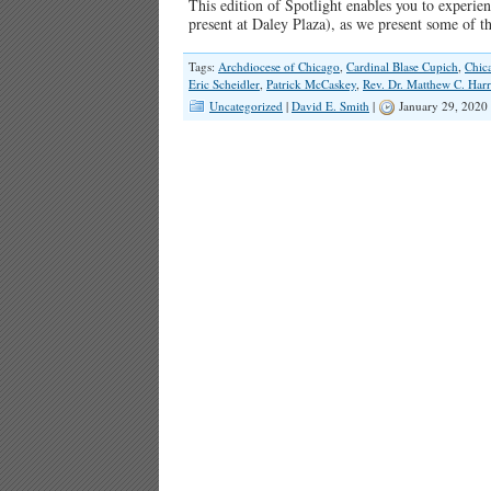
This edition of Spotlight enables you to experien
present at Daley Plaza), as we present some of 
Tags:
Archdiocese of Chicago
,
Cardinal Blase Cupich
,
Chic
Eric Scheidler
,
Patrick McCaskey
,
Rev. Dr. Matthew C. Harr
Uncategorized
|
David E. Smith
|
January 29, 2020