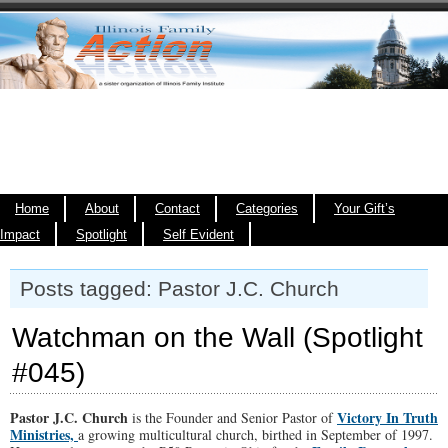
Home
About
Contact
Categories
Your Gift’s
Impact
Spotlight
Self Evident
Posts tagged: Pastor J.C. Church
Watchman on the Wall (Spotlight
#045)
Pastor J.C. Church
Victory In Truth
is the Founder and Senior Pastor of
Ministries,
a growing multicultural church, birthed in September of 1997.