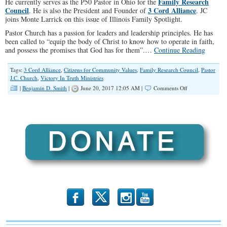
Family Research
He currently serves as the P50 Pastor in Ohio for the
Council
3 Cord Alliance
. He is also the President and Founder of
. JC
joins Monte Larrick on this issue of Illinois Family Spotlight.
Pastor Church has a passion for leaders and leadership principles. He has
been called to “equip the body of Christ to know how to operate in faith,
and possess the promises that God has for them”.…
Continue Reading
Tags:
3 Cord Alliance
,
Citizens for Community Values
,
Family Research Council
,
Pastor
J.C. Church
,
Victory In Truth Ministries
on
|
Benjamin D. Smith
|
June 20, 2017 12:05 AM |
Comments Off
Watchman
on
the
Wall
(Spotlight
#045)
b
x
r