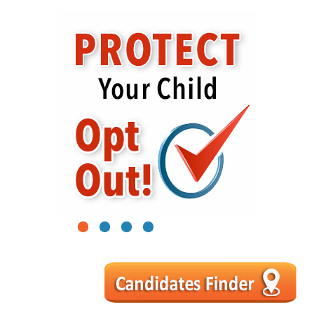
1
2
3
4