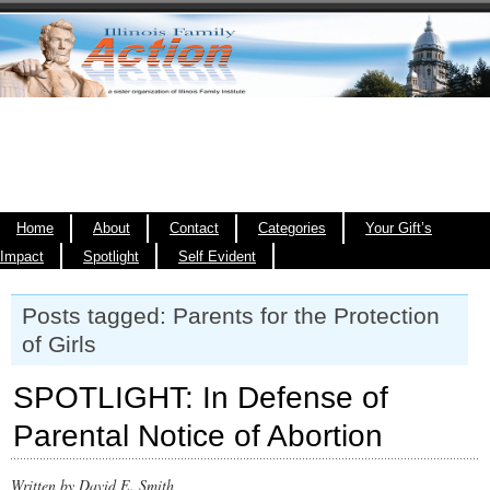
Home
About
Contact
Categories
Your Gift’s
Impact
Spotlight
Self Evident
Posts tagged: Parents for the Protection
of Girls
SPOTLIGHT: In Defense of
Parental Notice of Abortion
Written by David E. Smith