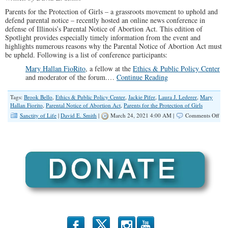
Parents for the Protection of Girls – a grassroots movement to uphold and
defend parental notice – recently hosted an online news conference in
defense of Illinois’s Parental Notice of Abortion Act. This edition of
Spotlight provides especially timely information from the event and
highlights numerous reasons why the Parental Notice of Abortion Act must
be upheld. Following is a list of conference participants:
Mary Hallan FioRito
, a fellow at the
Ethics & Public Policy Center
and moderator of the forum.…
Continue Reading
Tags:
Brook Bello
,
Ethics & Public Policy Center
,
Jackie Pifer
,
Laura J. Lederer
,
Mary
Hallan Fiorito
,
Parental Notice of Abortion Act
,
Parents for the Protection of Girls
on
Sanctity of Life
|
David E. Smith
|
March 24, 2021 4:00 AM |
Comments Off
SP
In
Def
of
Par
Not
of
Abo
b
x
r