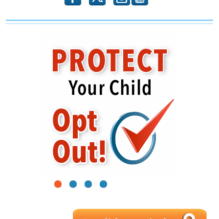
1
2
3
4