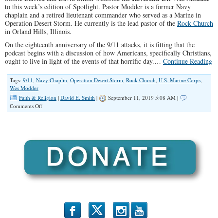
to this week’s edition of Spotlight. Pastor Modder is a former Navy
chaplain and a retired lieutenant commander who served as a Marine in
Operation Desert Storm. He currently is the lead pastor of the
Rock Church
in Orland Hills, Illinois.
On the eighteenth anniversary of the 9/11 attacks, it is fitting that the
podcast begins with a discussion of how Americans, specifically Christians,
ought to live in light of the events of that horrific day.…
Continue Reading
Tags:
9/11
,
Navy Chaplin
,
Operation Desert Storm
,
Rock Church
,
U.S. Marine Corps
,
Wes Modder
Faith & Religion
|
David E. Smith
|
September 11, 2019 5:08 AM |
on
Comments Off
SPOTLIGHT:
A
Conversation
With
Pastor
Wes
Modder
b
x
r