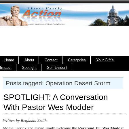
Home
About
Contact
Categories
Your Gift’s
Impact
Spotlight
Self Evident
Posts tagged: Operation Desert Storm
SPOTLIGHT: A Conversation
With Pastor Wes Modder
Written by Benjamin Smith
Reverend Dr. Wes Modder
Monte Larrick and David Smith welcome the