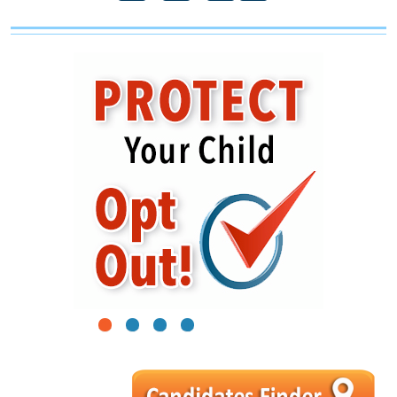
1
2
3
4