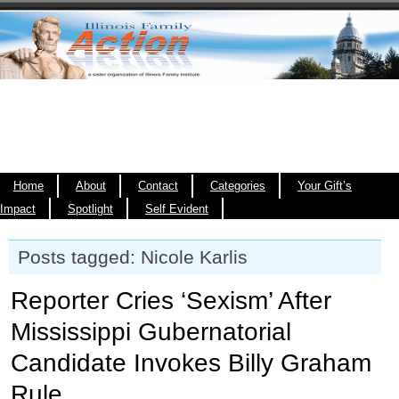
Home
About
Contact
Categories
Your Gift’s
Impact
Spotlight
Self Evident
Posts tagged: Nicole Karlis
Reporter Cries ‘Sexism’ After
Mississippi Gubernatorial
Candidate Invokes Billy Graham
Rule