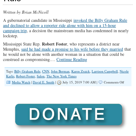
Written by Brian McNicoll
A gubernatorial candidate in Mississippi
invoked the Billy Graham Rule
and declined to allow a reporter ride alone with him on a 15-hour
campaign trip
, a decision the mainstream media has condemned in nearly
lockstep.
Robert Foster
Mississippi State Rep.
, who represents a district near
Memphis,
said he had made a promise to his wife before they married
that
he would not be alone with another woman in a situation that could be
construed as compromising.
…
Continue Reading
Tags:
Billy Graham Rule
,
CNN
,
John Berman
,
Karen Zraick
,
Larrison Campbell
,
Nicole
Karlis
,
Robert Foster
,
Salon
,
The New York Times
on
Media Watch
|
David E. Smith
|
July 15, 2019 7:00 AM |
Comments Off
Reporter
Cries
‘Sexism
After
Mississi
Gubernat
Candida
Invokes
Billy
Graham
Rule