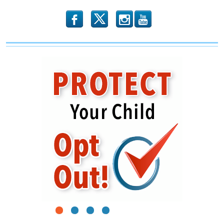
b
x
r
1
2
3
4