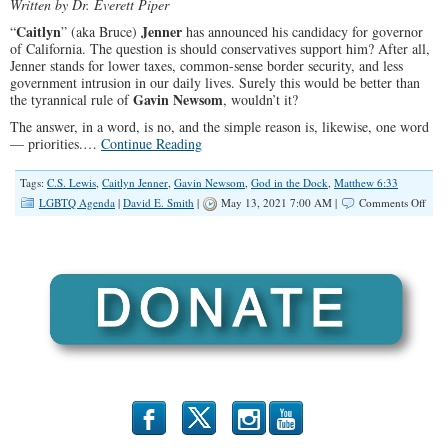
Written by
Dr. Everett Piper
Caitlyn
Jenner
“
” (aka Bruce)
has announced his candidacy for governor
of California. The question is should conservatives support him? After all,
Jenner stands for lower taxes, common-sense border security, and less
government intrusion in our daily lives. Surely this would be better than
Gavin Newsom
the tyrannical rule of
, wouldn’t it?
The answer, in a word, is no, and the simple reason is, likewise, one word
— priorities.…
Continue Reading
Tags:
C.S. Lewis
,
Caitlyn Jenner
,
Gavin Newsom
,
God in the Dock
,
Matthew 6:33
on
LGBTQ Agenda
|
David E. Smith
|
May 13, 2021 7:00 AM |
Comments Off
Why
Cons
Shou
Not
Supp
‘Cait
Jenn
For
Gove
b
x
r