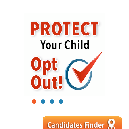
1
2
3
4