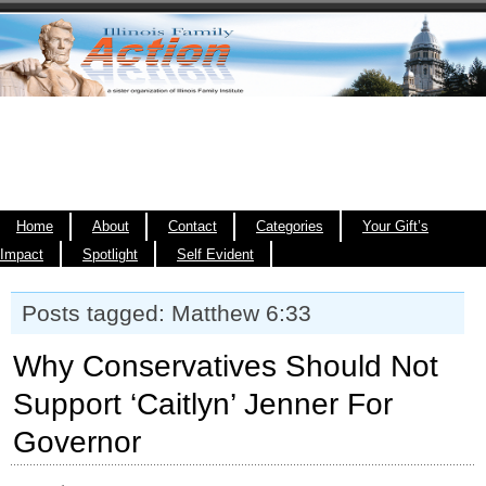
Home
About
Contact
Categories
Your Gift’s
Impact
Spotlight
Self Evident
Posts tagged: Matthew 6:33
Why Conservatives Should Not
Support ‘Caitlyn’ Jenner For
Governor