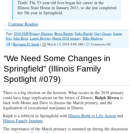
Truth: The 53-year-old Ives began her career in the
Illinois State House in January 2013, so she just completed
her 5th year in Springfield.
…
Continue Reading
Tags:
2018 GOP Primary Election
,
Bruce Rauner
,
Erika Harold
,
Gary Grasso
,
Jeanne
Ives
,
John Biver
,
Laurie Higgins
,
March 2018 primary
,
Mike Madigan
on
|
Benjamin D. Smith
|
March 13, 2018 4:00 AM |
Comments Off
“Election
Crunch-
“We Need Some Changes in
Time”
(Illinois
Springfield” (Illinois Family
Family
Spotlight
Spotlight #079)
#085)
There is a big election on the horizon. What occurs in the 2018 primary
Ralph Rivera
could have huge implications on the future of Illinois.
is
back with Monte and Dave to discuss the March primary, and the
legalization of recreational marijuana in Illinois.
Ralph is a lobbyist in Springfield with
Illinois Right to Life Action
and
Illinois Family Institute
.
The importance of the March primary is summed up during the discussion