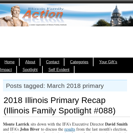
Home
About
Contact
Categories
Your Gift’s
Impact
Spotlight
Self Evident
Posts tagged: March 2018 primary
2018 Illinois Primary Recap
(Illinois Family Spotlight #088)
Monte Larrick
David Smith
sits down with the IFA’s Executive Director
John Biver
and IFA’s
to discuss the
results
from the last month’s election,