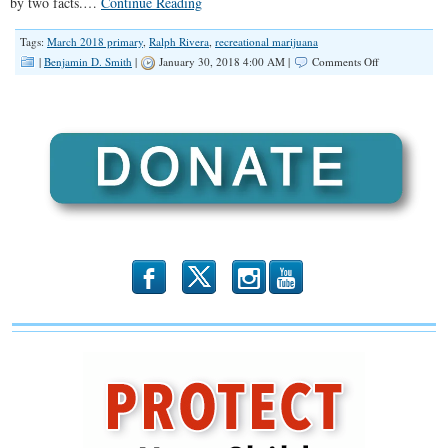
by two facts.…
Continue Reading
Tags:
March 2018 primary
,
Ralph Rivera
,
recreational marijuana
on
|
Benjamin D. Smith
|
January 30, 2018 4:00 AM |
Comments Off
“We
Need
Some
Changes
in
Springfield”
(Illinois
Family
Spotlight
#079)
b
x
r