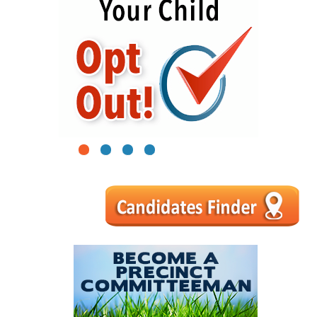
1
2
3
4