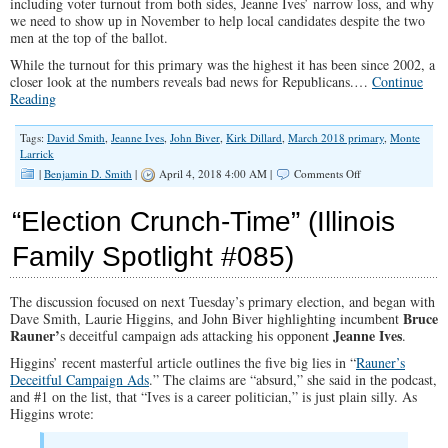
including voter turnout from both sides, Jeanne Ives’ narrow loss, and why
we need to show up in November to help local candidates despite the two
men at the top of the ballot.
While the turnout for this primary was the highest it has been since 2002, a
closer look at the numbers reveals bad news for Republicans.…
Continue
Reading
Tags:
David Smith
,
Jeanne Ives
,
John Biver
,
Kirk Dillard
,
March 2018 primary
,
Monte
Larrick
on
|
Benjamin D. Smith
|
April 4, 2018 4:00 AM |
Comments Off
2018
Illinois
“Election Crunch-Time” (Illinois
Primary
Recap
Family Spotlight #085)
(Illinois
Family
Spotlight
The discussion focused on next Tuesday’s primary election, and began with
#088)
Bruce
Dave Smith, Laurie Higgins, and John Biver highlighting incumbent
Rauner’
Jeanne Ives
s deceitful campaign ads attacking his opponent
.
Higgins’ recent masterful article outlines the five big lies in “
Rauner’s
Deceitful Campaign Ads
.” The claims are “absurd,” she said in the podcast,
and #1 on the list, that “Ives is a career politician,” is just plain silly. As
Higgins wrote: