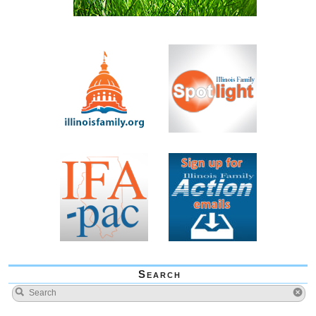
Search