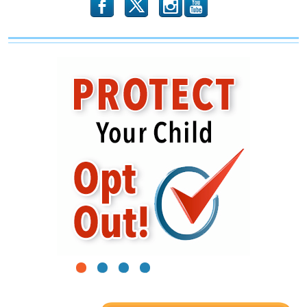
b
x
r
1
2
3
4