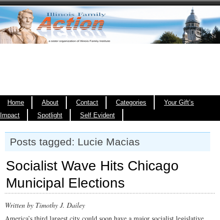
Home
About
Contact
Categories
Your Gift’s
Impact
Spotlight
Self Evident
Posts tagged: Lucie Macias
Socialist Wave Hits Chicago
Municipal Elections
Written by Timothy J. Dailey
America’s third largest city could soon have a major socialist legislative