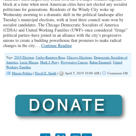
block at a time when most American cities have not elected any socialist
politicians for generations. Residents of the Windy City woke up
Wednesday morning to a dramatic shift in the political landscape after
Tuesday’s municipal elections, with at least three council seats won by
socialist candidates. The Chicago Democratic Socialists of America
(CDSA) and United Working Families (UWF)–once considered “fringe”
political parties–have joined in an alliance with the city’s progressive
unions to create a budding powerhouse that promises to make radical
changes in the city.…
Continue Reading
Tags:
2019 Election
,
Carlos Ramirez-Rosa
,
Chicago Elections
,
Democratic Socialists of
America
,
Lucie Macias
,
Mark J. Perry
,
Progressive Caucus
,
Rahm Emanuel
,
United
Working Families
on
Illinois Politics
|
David E. Smith
|
April 5, 2019 10:00 AM |
Comments Off
Social
Wave
Hits
Chica
Munic
Electi