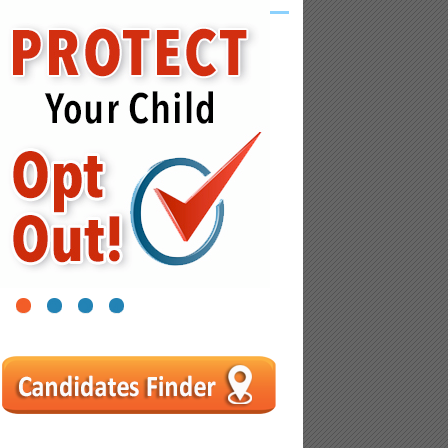
1
2
3
4