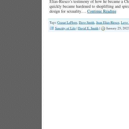
Elias-Riesco’s testimony of how he became a Chr
quickly became hardened to shoplifting and spiral
design for sexuality.…
Continue Reading
Tags:
Ceasar LeFlore
,
Dave Smith
,
Juan Elias-Riesco
,
Love 
Sanctity of Life
|
David E. Smith
|
January 25, 202