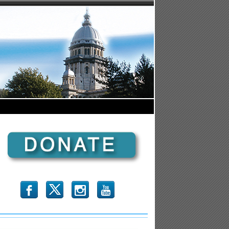
b
x
r