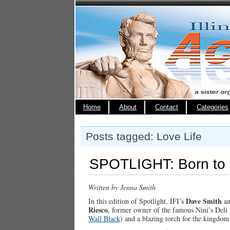
Home
About
Contact
Categories
Posts tagged: Love Life
SPOTLIGHT: Born to 
Written by Jenna Smith
Dave Smith
In this edition of Spotlight, IFI’s
a
Riesco
, former owner of the famous Nini’s Deli
Wall Bla
ck
) and a blazing torch for the kingdom 