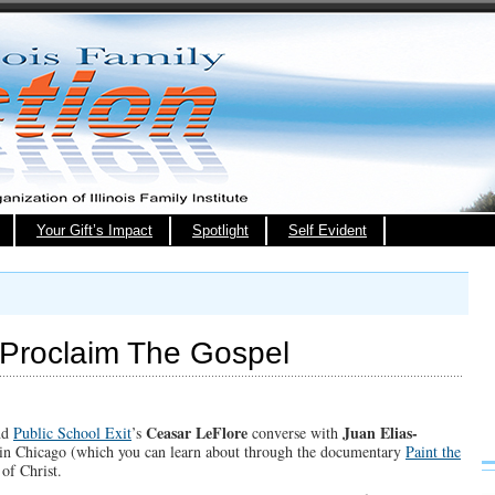
Your Gift’s Impact
Spotlight
Self Evident
Proclaim The Gospel
Ceasar LeFlore
Juan Elias-
nd
Public School Exit
’s
converse with
 in Chicago (which you can learn about through the documentary
Paint the
of Christ.