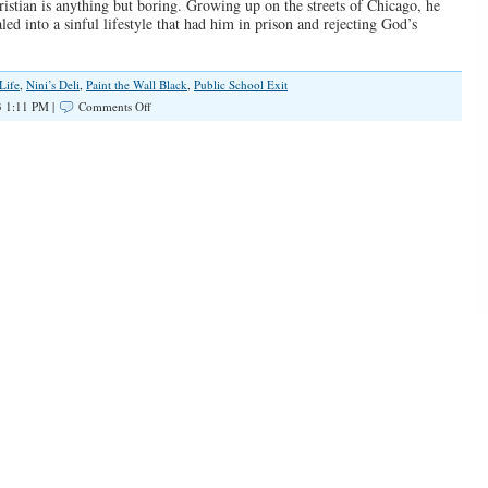
istian is anything but boring. Growing up on the streets of Chicago, he
ed into a sinful lifestyle that had him in prison and rejecting God’s
Life
,
Nini’s Deli
,
Paint the Wall Black
,
Public School Exit
on
3 1:11 PM |
Comments Off
SPOTLIGHT:
Born
to
Proclaim
The
Gospel