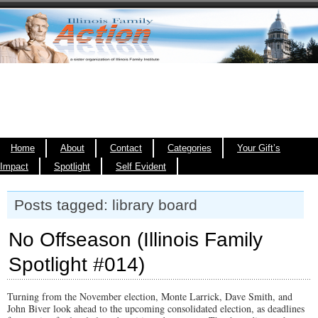
Home
About
Contact
Categories
Your Gift’s
Impact
Spotlight
Self Evident
Posts tagged: library board
No Offseason (Illinois Family
Spotlight #014)
Turning from the November election, Monte Larrick, Dave Smith, and
John Biver look ahead to the upcoming consolidated election, as deadlines