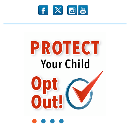
b
x
r
1
2
3
4