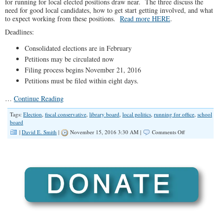
for running for local elected positions draw near. The three discuss the
need for good local candidates, how to get start getting involved, and what
to expect working from these positions.
Read more HERE
.
Deadlines:
Consolidated elections are in February
Petitions may be circulated now
Filing process begins November 21, 2016
Petitions must be filed within eight days.
…
Continue Reading
Tags:
Election
,
fiscal conservative
,
library board
,
local politics
,
running for office
,
school
board
on
|
David E. Smith
|
November 15, 2016 3:30 AM |
Comments Off
No
Offseason
(Illinois
Family
Spotlight
#014)