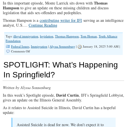
Thomas
In this important episode, Monte Larrick sits down with
Hampson
to give an update on these missing children and discuss
legislation that aids sex-offenders and pedophiles.
Thomas Hampson is a
contributing writer for IFI
serving as an intelligence
analyst, U.S.…
Continue Reading
Tags:
illegal immigration
,
legislation
,
Thomas Hampson
,
Tom Homan
,
Truth Alliance
Foundation
Federal Issues
,
Immigration
|
Alyssa Sonnenburg
|
January 18, 2025 5:00 AM |
on
Comments Off
Missing
Migrant
SPOTLIGHT: What’s Happening
Children,
Pro-
In Springfield?
Sex
Offender
Legislation,
Written by Alyssa Sonnenburg
&
a
David Curtin
In this week’s Spotlight episode,
, IFI’s Springfield Lobbyist,
Parents
gives an update on the Illinois General Assembly.
Rights
Toolkit
As it relates to Assisted Suicide in Illinois, David Curtin has a hopeful
update:
Assisted Suicide is dead for now. We don’t expect it to