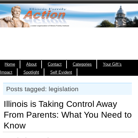
Home
About
Contact
Categories
Your Gift’s
Impact
Spotlight
Self Evident
Posts tagged: legislation
Illinois is Taking Control Away
From Parents: What You Need to
Know