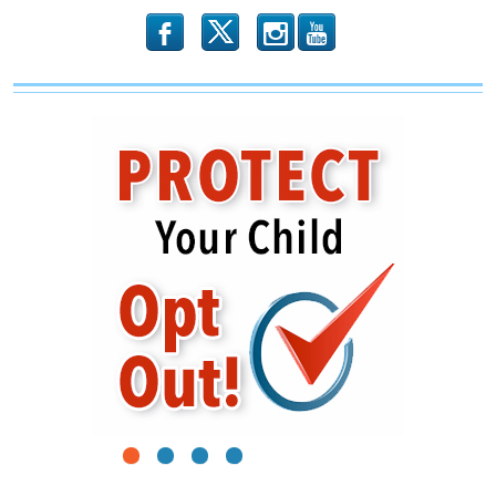
b
x
r
1
2
3
4