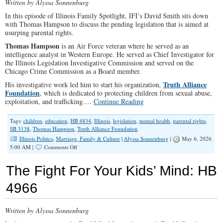
Written by Alyssa Sonnenburg
In this episode of Illinois Family Spotlight, IFI’s David Smith sits down
with Thomas Hampson to discuss the pending legislation that is aimed at
usurping parental rights.
Thomas Hampson
is an Air Force veteran where he served as an
intelligence analyst in Western Europe. He served as Chief Investigator for
the Illinois Legislation Investigative Commission and served on the
Chicago Crime Commission as a Board member.
Truth Alliance
His investigative work led him to start his organization,
Foundation
, which is dedicated to protecting children from sexual abuse,
exploitation, and trafficking.…
Continue Reading
Tags:
children
,
education
,
HB 4834
,
Illinois
,
legislation
,
mental health
,
parental rights
,
SB 3138
,
Thomas Hampson
,
Truth Alliance Foundation
Illinois Politics
,
Marriage, Family & Culture
|
Alyssa Sonnenburg
|
May 6, 2026
on
5:00 AM |
Comments Off
Illinois
is
The Fight For Your Kids’ Mind: HB
Taking
Control
4966
Away
From
Parents:
Written by Alyssa Sonnenburg
What
You