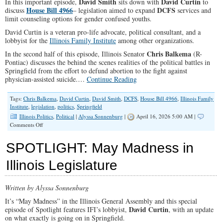
David Smith
David Curtin
In this important episode,
sits down with
to
Need
House Bill 4966
DCFS
discuss
– legislation aimed to expand
services and
to
limit counseling options for gender confused youths.
Know
David Curtin is a veteran pro-life advocate, political consultant, and a
lobbyist for the
Illinois Family Institute
among other organizations.
Chris Balkema
In the second half of this episode, Illinois Senator
(R-
Pontiac) discusses the behind the scenes realities of the political battles in
Springfield from the effort to defund abortion to the fight against
physician-assisted suicide.…
Continue Reading
Tags:
Chris Balkema
,
David Curtin
,
David Smith
,
DCFS
,
House Bill 4966
,
Illinois Family
Institute
,
legislation
,
politics
,
Springfield
Illinois Politics
,
Political
|
Alyssa Sonnenburg
|
April 16, 2026 5:00 AM |
on
Comments Off
The
Fight
SPOTLIGHT: May Madness in
For
Your
Illinois Legislature
Kids’
Mind:
HB
Written by Alyssa Sonnenburg
4966
It’s “May Madness” in the Illinois General Assembly and this special
David Curtin
episode of Spotlight features IFI’s lobbyist,
, with an update
on what exactly is going on in Springfield.