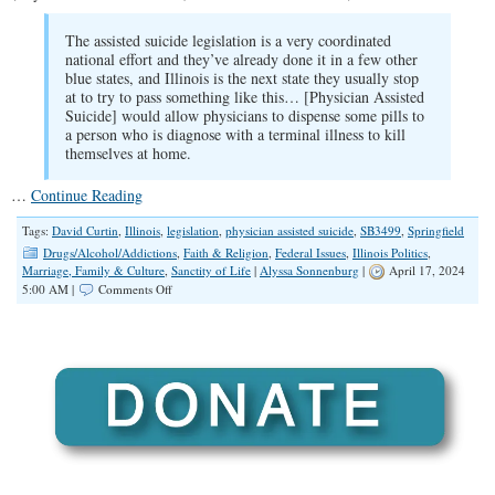
The assisted suicide legislation is a very coordinated
national effort and they’ve already done it in a few other
blue states, and Illinois is the next state they usually stop
at to try to pass something like this… [Physician Assisted
Suicide] would allow physicians to dispense some pills to
a person who is diagnose with a terminal illness to kill
themselves at home.
…
Continue Reading
Tags:
David Curtin
,
Illinois
,
legislation
,
physician assisted suicide
,
SB3499
,
Springfield
Drugs/Alcohol/Addictions
,
Faith & Religion
,
Federal Issues
,
Illinois Politics
,
Marriage, Family & Culture
,
Sanctity of Life
|
Alyssa Sonnenburg
|
April 17, 2024
on
5:00 AM |
Comments Off
SPOTLIGHT:
A
Legislative
Update