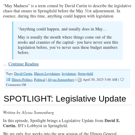
“May Madness” is a term coined by David Curtin to describe the legislative
chaos that ensues in Springfield before the May 31st adjournment. In
essence, during this time, anything could happen with legislation.
“Anything could happen, and usually does in May…
May is usually the month where things come out of the
nooks and crannies of the capital– you have never seen this
legislation before, you’ve never seen these budget numbers
before.
…
Continue Reading
Tags:
David Curtin
,
Illinois Legislature
,
legislation
,
Springfield
Illinois Politics
,
Political
|
Alyssa Sonnenburg
|
April 30, 2025 5:00 AM |
on
Comments Off
SPOTLIGHT:
May
SPOTLIGHT: Legislative Update
Madness
in
Illinois
Written by Alyssa Sonnenburg
Legislature
David E.
In this episode, Spotlight brings a Legislative Update from
Curtin
, IFI’s Lobbyist in Springfield.
We are only five weeks into the new session of the Illinois General