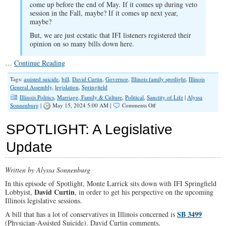
come up before the end of May. If it comes up during veto
session in the Fall, maybe? If it comes up next year,
maybe?
But, we are just ecstatic that IFI listeners registered their
opinion on so many bills down here.
…
Continue Reading
Tags:
assisted suicide
,
bill
,
David Curtin
,
Governor
,
Illinois family spotlight
,
Illinois
General Assembly
,
legislation
,
Springfield
Illinois Politics
,
Marriage, Family & Culture
,
Political
,
Sanctity of Life
|
Alyssa
on
Sonnenburg
|
May 15, 2024 5:00 AM |
Comments Off
SPOTLIGHT:
What’s
SPOTLIGHT: A Legislative
Happening
In
Update
Springfield?
Written by Alyssa Sonnenburg
In this episode of Spotlight, Monte Larrick sits down with IFI Springfield
David Curtin
Lobbyist,
, in order to get his perspective on the upcoming
Illinois legislative sessions.
SB 3499
A bill that has a lot of conservatives in Illinois concerned is
(Physician-Assisted Suicide). David Curtin comments,