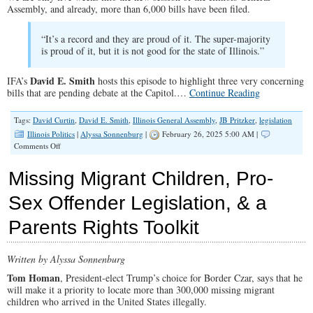
Assembly, and already, more than 6,000 bills have been filed.
“It’s a record and they are proud of it. The super-majority
is proud of it, but it is not good for the state of Illinois.”
David E. Smith
IFA’s
hosts this episode to highlight three very concerning
bills that are pending debate at the Capitol.…
Continue Reading
Tags:
David Curtin
,
David E. Smith
,
Illinois General Assembly
,
JB Pritzker
,
legislation
Illinois Politics
|
Alyssa Sonnenburg
|
February 26, 2025 5:00 AM |
on
Comments Off
SPOTLIGHT:
Legislative
Missing Migrant Children, Pro-
Update
Sex Offender Legislation, & a
Parents Rights Toolkit
Written by Alyssa Sonnenburg
Tom Homan
, President-elect Trump’s choice for Border Czar, says that he
will make it a priority to locate more than 300,000 missing migrant
children who arrived in the United States illegally.