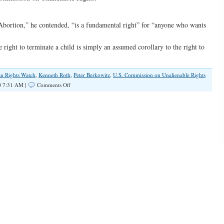
“Abortion,” he contended, “is a fundamental right” for “anyone who wants
 right to terminate a child is simply an assumed corollary to the right to
n Rights Watch
,
Kenneth Roth
,
Peter Berkowitz
,
U.S. Commission on Unalienable Rights
on
0 7:31 AM |
Comments Off
Liberals’
‘Big
Brother’
Push
for
Federally-
Funded
Abortion