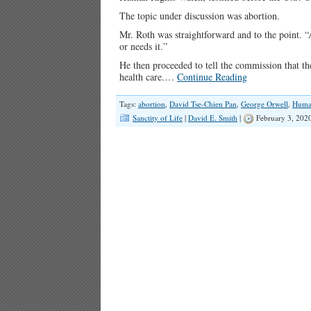
The topic under discussion was abortion.
Mr. Roth was straightforward and to the point. 
or needs it.”
He then proceeded to tell the commission that the
health care.…
Continue Reading
Tags:
abortion
,
David Tse-Chien Pan
,
George Orwell
,
Huma
Sanctity of Life
|
David E. Smith
|
February 3, 202