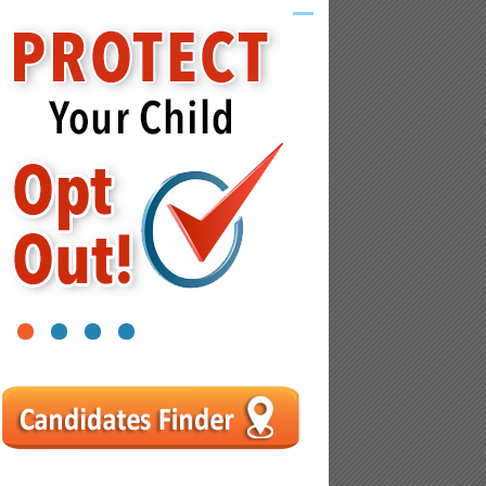
1
2
3
4