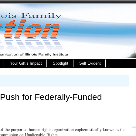
Your Gift’s Impact
Spotlight
Self Evident
’ Push for Federally-Funded
t of the purported human rights organization euphemistically known as the
Commission on Unalienable Rights.