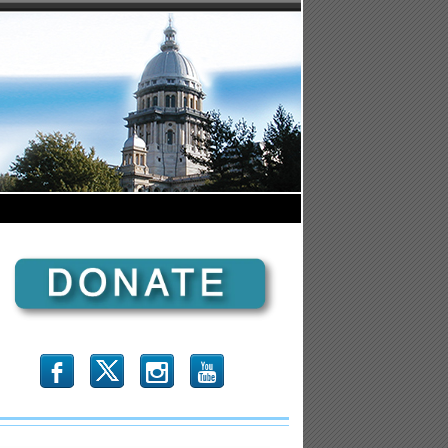
b
x
r