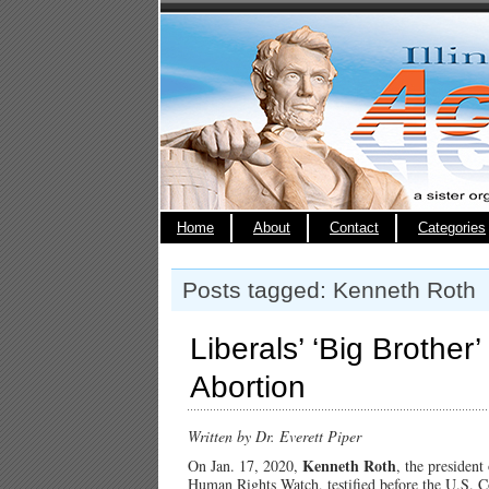
Home
About
Contact
Categories
Posts tagged: Kenneth Roth
Liberals’ ‘Big Brother
Abortion
Written by Dr. Everett Piper
Kenneth Roth
On Jan. 17, 2020,
, the presiden
Human Rights Watch, testified before the U.S. 