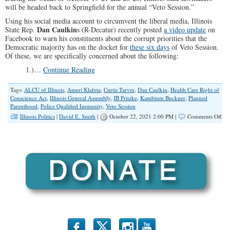
will be headed back to Springfield for the annual “Veto Session.”
Using his social media account to circumvent the liberal media, Illinois
Dan Caulkin
State Rep.
s (R-Decatur) recently posted
a video update
on
Facebook to warn his constituents about the corrupt priorities that the
Democratic majority has on the docket for
these six days
of Veto Session.
Of these, we are specifically concerned about the following:
1.)…
Continue Reading
Tags:
ALCU of Illinois
,
Ameri Klafeta
,
Curtis Tarver
,
Dan Caulkin
,
Health Care Right of
Conscience Act
,
Illinois General Assembly
,
JB Pritzke
,
Kambium Buckner
,
Planned
Parenthood
,
Police Qualified Immunity
,
Veto Session
on
Illinois Politics
|
David E. Smith
|
October 22, 2021 2:00 PM |
Comments Off
Act
Ale
Vet
Ses
20
Con
TH
We
b
x
r