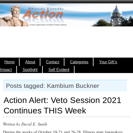
Home
About
Contact
Categories
Your Gift’s
Impact
Spotlight
Self Evident
Posts tagged: Kambium Buckner
Action Alert: Veto Session 2021
Continues THIS Week
Written by David E. Smith
During the weeks of October 19-21 and 26-28, Illinois state lawmakers