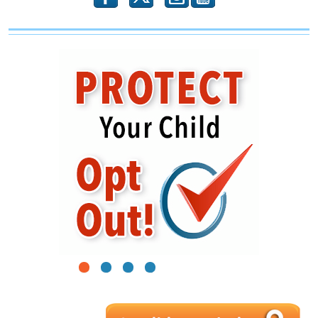
1
2
3
4