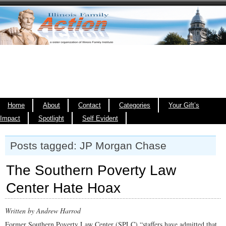
Home
About
Contact
Categories
Your Gift’s
Impact
Spotlight
Self Evident
Posts tagged: JP Morgan Chase
The Southern Poverty Law
Center Hate Hoax
Written by Andrew Harrod
Former Southern Poverty Law Center (SPLC) “staffers have admitted that