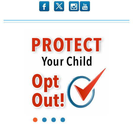
b
x
r
1
2
3
4