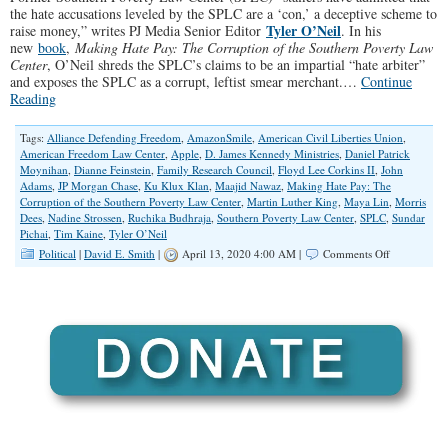
the hate accusations leveled by the SPLC are a ‘con,’ a deceptive scheme to
Tyler O’Neil
raise money,” writes PJ Media Senior Editor
. In his
new
book
,
Making Hate Pay: The Corruption of the Southern Poverty Law
Center
, O’Neil shreds the SPLC’s claims to be an impartial “hate arbiter”
and exposes the SPLC as a corrupt, leftist smear merchant.…
Continue
Reading
Tags:
Alliance Defending Freedom
,
AmazonSmile
,
American Civil Liberties Union
,
American Freedom Law Center
,
Apple
,
D. James Kennedy Ministries
,
Daniel Patrick
Moynihan
,
Dianne Feinstein
,
Family Research Council
,
Floyd Lee Corkins II
,
John
Adams
,
JP Morgan Chase
,
Ku Klux Klan
,
Maajid Nawaz
,
Making Hate Pay: The
Corruption of the Southern Poverty Law Center
,
Martin Luther King
,
Maya Lin
,
Morris
Dees
,
Nadine Strossen
,
Ruchika Budhraja
,
Southern Poverty Law Center
,
SPLC
,
Sundar
Pichai
,
Tim Kaine
,
Tyler O’Neil
on
Political
|
David E. Smith
|
April 13, 2020 4:00 AM |
Comments Off
The
Southern
Poverty
Law
Center
Hate
Hoax