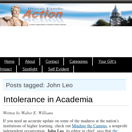
Home
About
Contact
Categories
Your Gift’s
Impact
Spotlight
Self Evident
Posts tagged: John Leo
Intolerance in Academia
Written by Walter E. Williams
If you need an accurate update on some of the madness at the nation’s
institutions of higher learning, check out
Minding the Campus
, a nonprofit
John Leo
independent organization.
, its editor in chief, says that
the