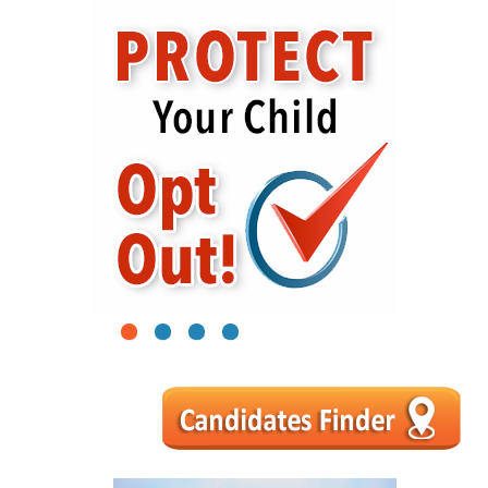
1
2
3
4