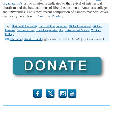
organization’s
prime mission is dedicated to the revival of intellectual
pluralism and the best traditions of liberal education at America’s colleges
and universities. Leo’s most recent compilation of campus madness leaves
one nearly breathless.…
Continue Reading
Tags:
Dartmouth University
,
Emily Walton
,
John Leo
,
Michael Bloomberg
,
Richard
Carranza
,
Steven Gerrard
,
The Chicago Principles
,
University of Nevada
,
Williams
College
on
Education
|
David E. Smith
|
October 17, 2019 8:00 AM |
Comments Off
Intoler
in
Academ
b
x
r