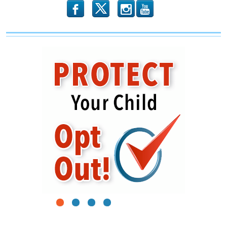
b
x
r
1
2
3
4