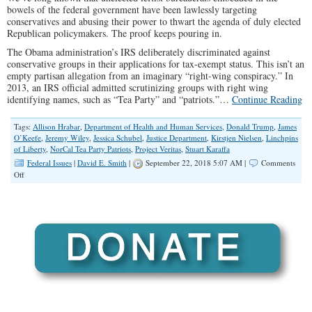
bowels of the federal government have been lawlessly targeting
conservatives and abusing their power to thwart the agenda of duly elected
Republican policymakers. The proof keeps pouring in.
The Obama administration’s IRS deliberately discriminated against
conservative groups in their applications for tax-exempt status. This isn’t an
empty partisan allegation from an imaginary “right-wing conspiracy.” In
2013, an IRS official admitted scrutinizing groups with right wing
identifying names, such as “Tea Party” and “patriots.”…
Continue Reading
Tags:
Allison Hrabar
,
Department of Health and Human Services
,
Donald Trump
,
James
O’Keefe
,
Jeremy Wiley
,
Jessica Schubel
,
Justice Department
,
Kirstjen Nielsen
,
Linchpins
of Liberty
,
NorCal Tea Party Patriots
,
Project Veritas
,
Stuart Karaffa
Federal Issues
|
David E. Smith
|
September 22, 2018 5:07 AM |
Comments
on
Off
Project
Veritas
Catches
Deep
State
Redhanded