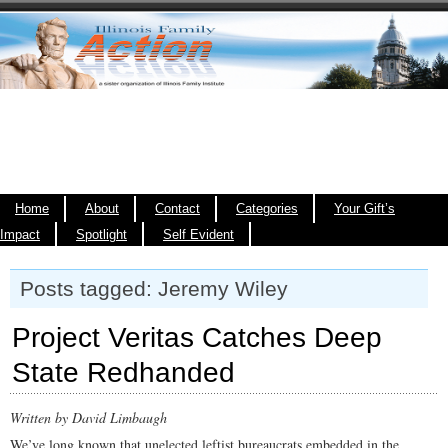
Home
About
Contact
Categories
Your Gift’s
Impact
Spotlight
Self Evident
Posts tagged: Jeremy Wiley
Project Veritas Catches Deep
State Redhanded
Written by David Limbaugh
We’ve long known that unelected leftist bureaucrats embedded in the