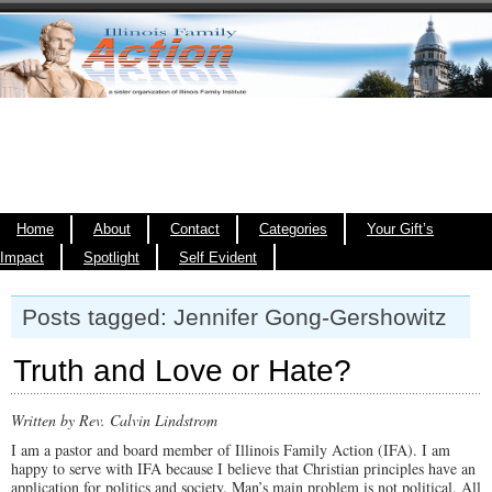
Home
About
Contact
Categories
Your Gift’s
Impact
Spotlight
Self Evident
Posts tagged: Jennifer Gong-Gershowitz
Truth and Love or Hate?
Written by Rev. Calvin Lindstrom
I am a pastor and board member of Illinois Family Action (IFA). I am
happy to serve with IFA because I believe that Christian principles have an
application for politics and society. Man’s main problem is not political. All