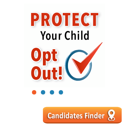
1
2
3
4