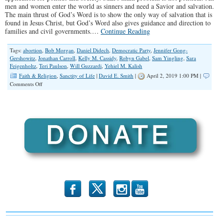
men and women enter the world as sinners and need a Savior and salvation.
The main thrust of God’s Word is to show the only way of salvation that is
found in Jesus Christ, but God’s Word also gives guidance and direction to
families and civil governments.…
Continue Reading
Tags:
abortion
,
Bob Morgan
,
Daniel Didech
,
Democratic Party
,
Jennifer Gong-
Gershowitz
,
Jonathan Carroll
,
Kelly M. Cassidy
,
Robyn Gabel
,
Sam Yingling
,
Sara
Feigenholtz
,
Teri Paulson
,
Will Guzzardi
,
Yehiel M. Kalish
Faith & Religion
,
Sanctity of Life
|
David E. Smith
|
April 2, 2019 1:00 PM |
on
Comments Off
Truth
and
Love
or
Hate?
b
x
r