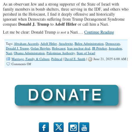
As an observant Jew and a strong supporter of the State of Israel with
family members in bomb shelters, three serving in the IDF, and others who
perished in the Holocaust, I find it deeply offensive and historically
ignorant when Democrats suffering from Trump Derangement Syndrome
Donald J. Trump
Adolf Hitler
compare
to
or call him a Nazi.
Let me be clear: Donald Trump
is not
a Nazi.…
Continue Reading
Tags:
Abraham Accords
,
Adolf Hitler
,
Auschwitz
,
Biden Administration
,
Democrats
,
Donald J. Trump
,
Golan Heights
,
Holocaust
,
Iran nuclear deal
,
JB Pritzker
,
Jerusalem
,
Nazi
,
Obama Administration
,
Palestinian Authority
,
State of Israel
Marriage, Family & Culture
,
Political
|
David E. Smith
|
June 21, 2025 6:00 AM |
on
Comments Off
The
Reckless
Misuse
of
the
Word
“Nazi”
to
Describe
Donald
Trump
b
x
r