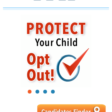
1
2
3
4