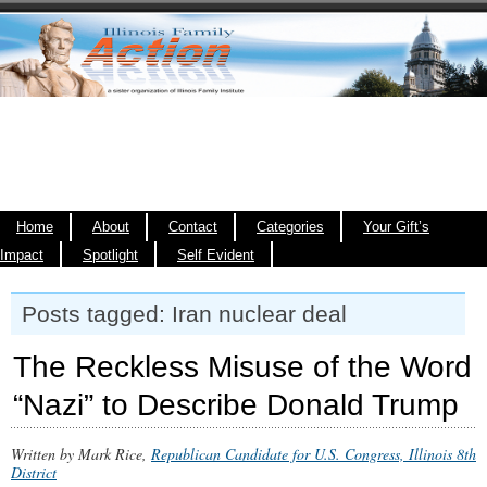
Home
About
Contact
Categories
Your Gift’s
Impact
Spotlight
Self Evident
Posts tagged: Iran nuclear deal
The Reckless Misuse of the Word
“Nazi” to Describe Donald Trump
Written by Mark Rice,
Republican Candidate for U.S. Congress, Illinois 8th
District