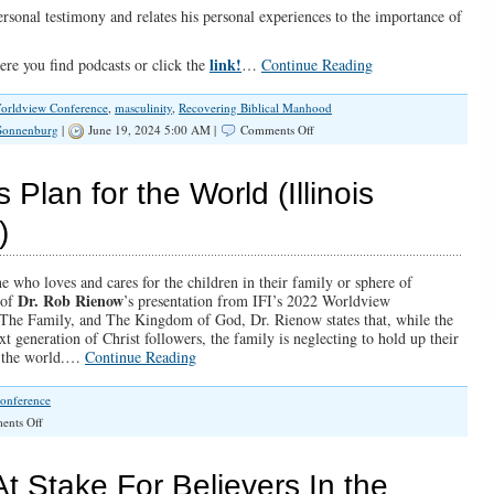
personal testimony and relates his personal experiences to the importance of
link!
re you find podcasts or click the
…
Continue Reading
orldview Conference
,
masculinity
,
Recovering Biblical Manhood
on
 Sonnenburg
|
June 19, 2024 5:00 AM |
Comments Off
SPOTLIGHT:
Recovering
Biblical
Plan for the World (Illinois
Manhood
)
e who loves and cares for the children in their family or sphere of
Dr. Rob Rienow
 of
’s presentation from IFI’s 2022 Worldview
 The Family, and The Kingdom of God, Dr. Rienow states that, while the
xt generation of Christ followers, the family is neglecting to hold up their
ch the world.…
Continue Reading
onference
on
nts Off
Your
Family
and
 Stake For Believers In the
God’s