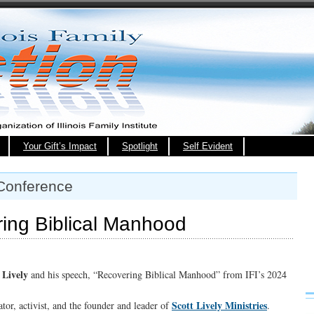
Your Gift’s Impact
Spotlight
Self Evident
 Conference
ng Biblical Manhood
 Lively
and his speech, “Recovering Biblical Manhood” from IFI’s 2024
Scott Lively Ministries
tor, activist, and the founder and leader of
.