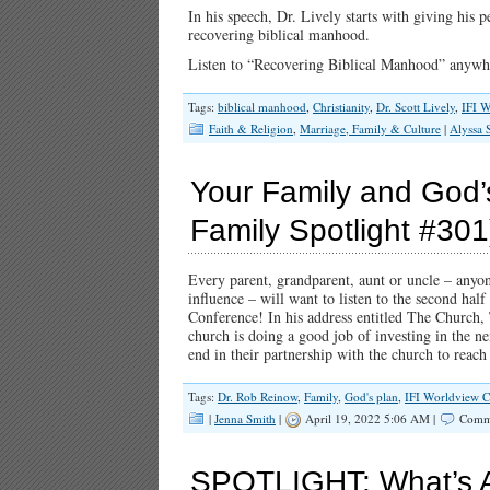
In his speech, Dr. Lively starts with giving his 
recovering biblical manhood.
Listen to “Recovering Biblical Manhood” anywhe
Tags:
biblical manhood
,
Christianity
,
Dr. Scott Lively
,
IFI W
Faith & Religion
,
Marriage, Family & Culture
|
Alyssa
Your Family and God’s 
Family Spotlight #301
Every parent, grandparent, aunt or uncle – anyon
influence – will want to listen to the second half
Conference! In his address entitled The Church,
church is doing a good job of investing in the ne
end in their partnership with the church to rea
Tags:
Dr. Rob Reinow
,
Family
,
God's plan
,
IFI Worldview C
|
Jenna Smith
|
April 19, 2022 5:06 AM |
Comme
SPOTLIGHT: What’s At