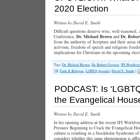
2020 Election
Written by David E. Smith
Difficult questions deserve wise, well-reasoned
Dr. Michael Brown
Dr. Rober
Conference,
and
from the authority of Scripture and their areas 
activism, freedom of speech and religious freed
implications for Christians in the upcoming ele
Tags:
Dr. Michael Brown
,
Dr. Robert Gagnon
,
IFI Worldvi
Faith & Religion
,
LGBTQ Agenda
|
David E. Smith
|
PODCAST: Is ‘LGBTQ’
the Evangelical Hous
Written by David E. Smith
In his opening address at the recent IFI Worldv
Pressure Beginning to Crack the Evangelical Hou
culture is resulting in a Stockholm Syndrome of
considers whether this same phenomenon is afflic