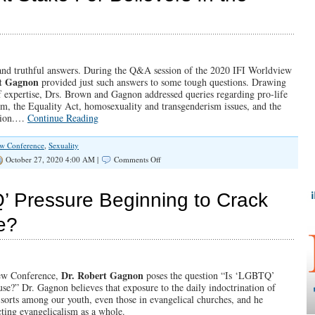
Plan
for
the
World
(Illinois
Family
, and truthful answers. During the Q&A session of the 2020 IFI Worldview
Spotlight
t Gagnon
provided just such answers to some tough questions. Drawing
#301)
of expertise, Drs. Brown and Gagnon addressed queries regarding pro-life
om, the Equality Act, homosexuality and transgenderism issues, and the
ction.…
Continue Reading
ew Conference
,
Sexuality
on
October 27, 2020 4:00 AM |
Comments Off
SPOTLIGHT:
What’s
At
 Pressure Beginning to Crack
Stake
For
e?
Believers
In
the
2020
Election
Dr. Robert Gagnon
iew Conference,
poses the question “Is ‘LGBTQ’
se?” Dr. Gagnon believes that exposure to the daily indoctrination of
 sorts among our youth, even those in evangelical churches, and he
ting evangelicalism as a whole.