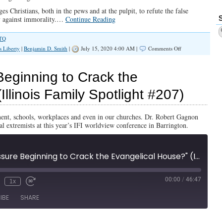
s Christians, both in the pews and at the pulpit, to refute the false
y against immorality.…
Continue Reading
TQ
on
s Liberty
|
Benjamin D. Smith
|
July 15, 2020 4:00 AM |
Comments Off
PODCAST:
Is
‘LGBTQ’
eginning to Crack the
Pressure
Beginning
llinois Family Spotlight #207)
to
Crack
the
nt, schools, workplaces and even in our churches. Dr. Robert Gagnon
Evangelical
al extremists at this year’s IFI worldview conference in Barrington.
House?
"Is LGBTQ Pressure Beginning to Crack the Evangelical House?" (Illinois Family Spotlight #207)
00:00
/
46:47
1x
IBE
SHARE