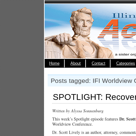
Home
About
Contact
Categories
Posts tagged: IFI Worldview
SPOTLIGHT: Recoveri
Written by Alyssa Sonnenburg
Dr. Scott
This week’s Spotlight episode features
Worldview Conference.
Dr. Scott Lively is an author, attorney, commenta