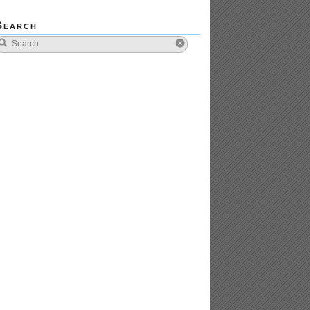
Search