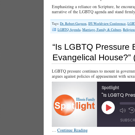
Emphasizing a reliance on Scripture, he encourage
narrative of the LGBTQ agenda and stand firml
Tags:
Dr. Robert Gagnon
,
IFI Worldview Conference
,
LGB
LGBTQ Agenda
,
Marriage, Family & Culture
,
Religiou
“Is LGBTQ Pressure B
Evangelical House?” (I
LGBTQ pressure continues to mount in governme
argues against policies of appeasement with sexu
Spotlight
Play
Episode
SUBSCR
…
Continue Reading