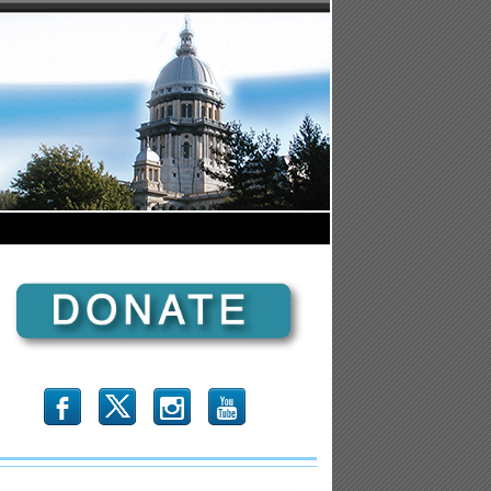
b
x
r