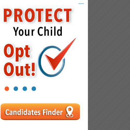
1
2
3
4