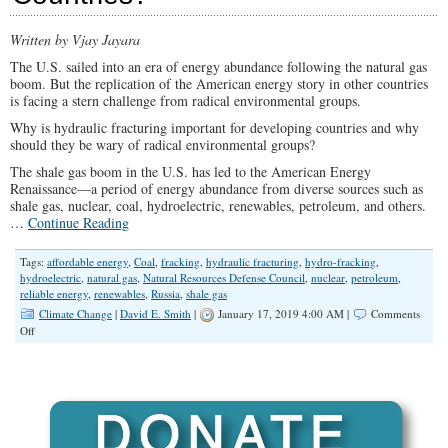
Written by Vjay Jayara
The U.S. sailed into an era of energy abundance following the natural gas
boom. But the replication of the American energy story in other countries
is facing a stern challenge from radical environmental groups.
Why is hydraulic fracturing important for developing countries and why
should they be wary of radical environmental groups?
The shale gas boom in the U.S. has led to the American Energy
Renaissance—a period of energy abundance from diverse sources such as
shale gas, nuclear, coal, hydroelectric, renewables, petroleum, and others.
…
Continue Reading
Tags:
affordable energy
,
Coal
,
fracking
,
hydraulic fracturing
,
hydro-fracking
,
hydroelectric
,
natural gas
,
Natural Resources Defense Council
,
nuclear
,
petroleum
,
reliable energy
,
renewables
,
Russia
,
shale gas
Climate Change
|
David E. Smith
|
January 17, 2019 4:00 AM |
Comments
on
Off
Fracking,
Energy
Renaissance,
and
the
Russian
Resistance: