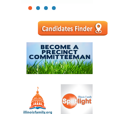
1
2
3
4