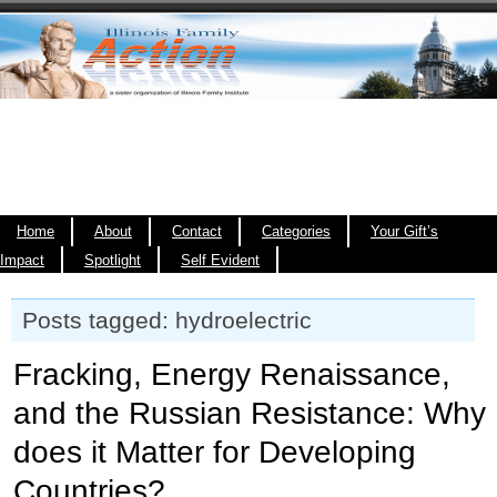
Home
About
Contact
Categories
Your Gift’s
Impact
Spotlight
Self Evident
Posts tagged: hydroelectric
Fracking, Energy Renaissance,
and the Russian Resistance: Why
does it Matter for Developing
Countries?