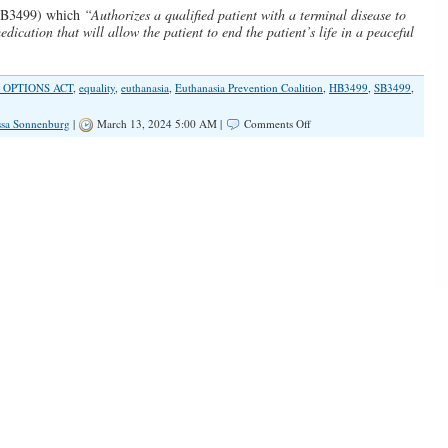
SB3499) which
“Authorizes a qualified patient with a terminal disease to
dication that will allow the patient to end the patient’s life in a peaceful
 OPTIONS ACT
,
equality
,
euthanasia
,
Euthanasia Prevention Coalition
,
HB3499
,
SB3499
,
on
ssa Sonnenburg
|
March 13, 2024 5:00 AM |
Comments Off
SPOTLIGHT:
Assisted
Suicide
And
Illinois