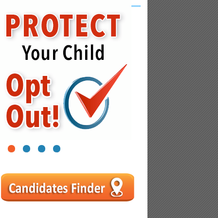
1
2
3
4