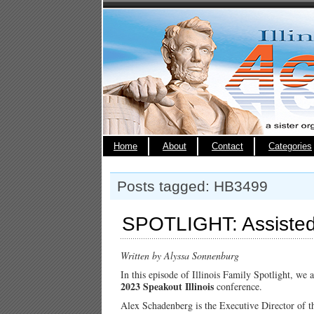
Home
About
Contact
Categories
Posts tagged: HB3499
SPOTLIGHT: Assisted 
Written by Alyssa Sonnenburg
In this episode of Illinois Family Spotlight, we 
2023 Speakout Illinois
conference.
Alex Schadenberg is the Executive Director of 