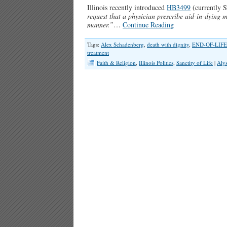
Illinois recently introduced
HB3499
(currently 
request that a physician prescribe aid-in-dying me
manner.”
…
Continue Reading
Tags:
Alex Schadenberg
,
death with dignity
,
END-OF-LIFE
treatment
Faith & Religion
,
Illinois Politics
,
Sanctity of Life
|
Aly