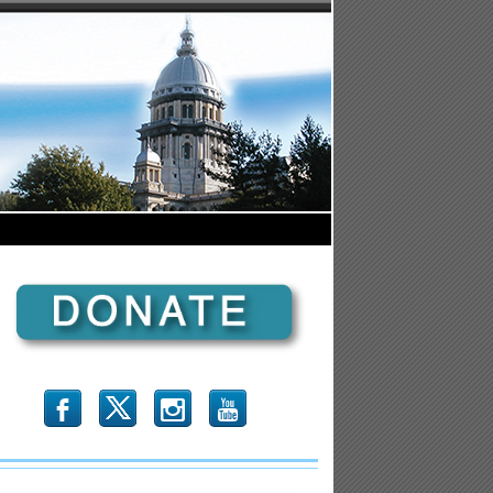
b
x
r