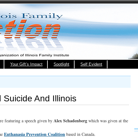
Your Gift’s Impact
Spotlight
Self Evident
Suicide And Illinois
Alex Schadenberg
are featuring a speech given by
which was given at the
Euthanasia Prevention Coalition
the
based in Canada.