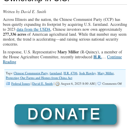
Written by David E. Smith
Across Illinois and the nation, the Chinese Communist Party (CCP) has
been quietly expanding its footprint by acquiring U.S. farmland. According
to 2023
data from the USDA
, Chinese investors now own approximately
277,336 acres
of American agricultural land. While that number may seem
modest, the trend is accelerating—and raising serious national security
concerns.
Mary Miller
In response, U.S. Representative
(R‑Quincy), a member of
H.R.
the House Agriculture Committee, recently introduced
…
Continue
Reading
Tags:
Chinese Communist Party
,
farmland
,
H.R. 4706
,
Josh Hawley
,
Mary Miller
,
Protecting Our Farms and Homes from China Act
on
Federal Issues
|
David E. Smith
|
August 6, 2025 8:00 AM |
Comments Off
Cong
Miller
Co‑Sp
Bill
to
Block
Chine
Land
&
Home