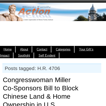
Home
About
Contact
Categories
Your Gift’s
Impact
Spotlight
Self Evident
Posts tagged: H.R. 4706
Congresswoman Miller
Co‑Sponsors Bill to Block
Chinese Land & Home
Ownership in U.S.